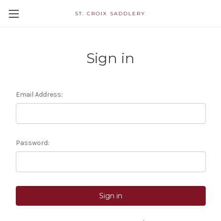
ST. CROIX SADDLERY
Sign in
Email Address:
Password: