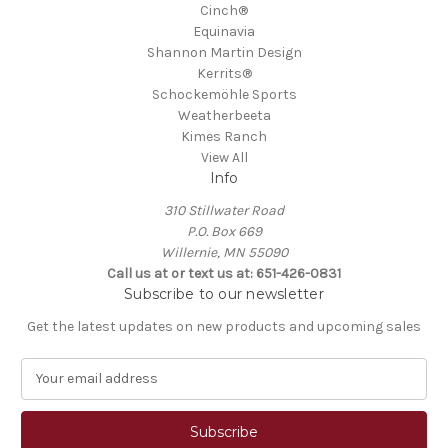
Cinch®
Equinavia
Shannon Martin Design
Kerrits®
Schockemöhle Sports
Weatherbeeta
Kimes Ranch
View All
Info
310 Stillwater Road
P.O. Box 669
Willernie, MN 55090
Call us at or text us at: 651-426-0831
Subscribe to our newsletter
Get the latest updates on new products and upcoming sales
E
m
a
i