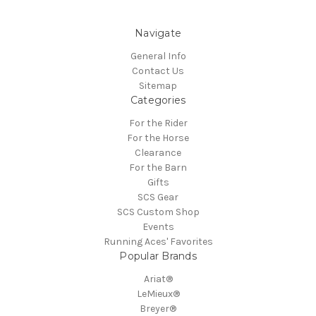
Navigate
General Info
Contact Us
Sitemap
Categories
For the Rider
For the Horse
Clearance
For the Barn
Gifts
SCS Gear
SCS Custom Shop
Events
Running Aces' Favorites
Popular Brands
Ariat®
LeMieux®
Breyer®