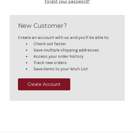
Forgot your password?
New Customer?
Create an account with us and you'll be able to:
Check out faster
Save multiple shipping addresses
Access your order history
Track new orders
Save items to your Wish List
Create Account