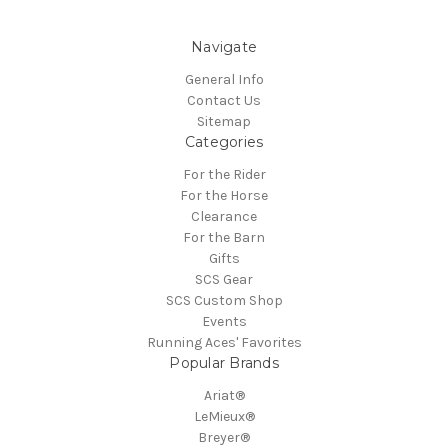
Navigate
General Info
Contact Us
Sitemap
Categories
For the Rider
For the Horse
Clearance
For the Barn
Gifts
SCS Gear
SCS Custom Shop
Events
Running Aces' Favorites
Popular Brands
Ariat®
LeMieux®
Breyer®