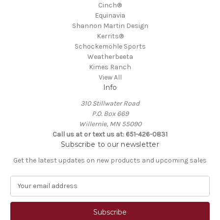
Cinch®
Equinavia
Shannon Martin Design
Kerrits®
Schockemöhle Sports
Weatherbeeta
Kimes Ranch
View All
Info
310 Stillwater Road
P.O. Box 669
Willernie, MN 55090
Call us at or text us at: 651-426-0831
Subscribe to our newsletter
Get the latest updates on new products and upcoming sales
E
m
a
i