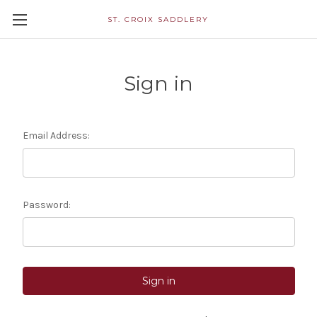
ST. CROIX SADDLERY
Sign in
Email Address:
Password: