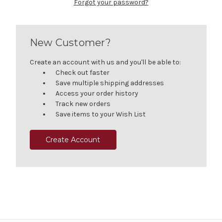
Forgot your password?
New Customer?
Create an account with us and you'll be able to:
Check out faster
Save multiple shipping addresses
Access your order history
Track new orders
Save items to your Wish List
Create Account