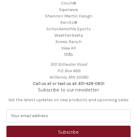
Cinch®
Equinavia
Shannon Martin Design
Kerrits®
Schockemöhle Sports
Weatherbeeta
Kimes Ranch
View All
Info
310 Stillwater Road
P.O. Box 669
Willernie, MN 55090
Call us at or text us at: 651-426-0831
Subscribe to our newsletter
Get the latest updates on new products and upcoming sales
E
m
a
i