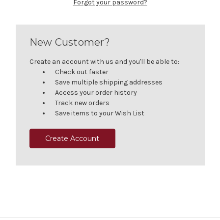
Forgot your password?
New Customer?
Create an account with us and you'll be able to:
Check out faster
Save multiple shipping addresses
Access your order history
Track new orders
Save items to your Wish List
Create Account