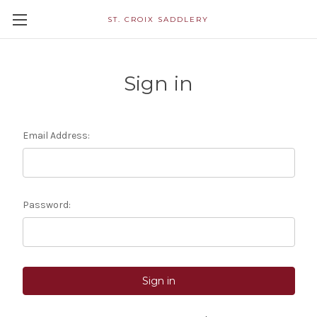
ST. CROIX SADDLERY
Sign in
Email Address:
Password: