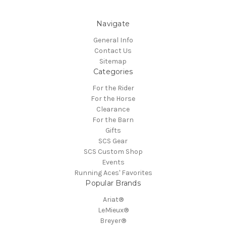
Navigate
General Info
Contact Us
Sitemap
Categories
For the Rider
For the Horse
Clearance
For the Barn
Gifts
SCS Gear
SCS Custom Shop
Events
Running Aces' Favorites
Popular Brands
Ariat®
LeMieux®
Breyer®