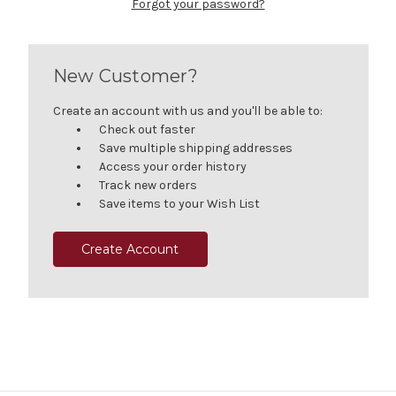
Forgot your password?
New Customer?
Create an account with us and you'll be able to:
Check out faster
Save multiple shipping addresses
Access your order history
Track new orders
Save items to your Wish List
Create Account