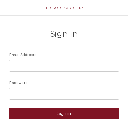
ST. CROIX SADDLERY
Sign in
Email Address:
Password: