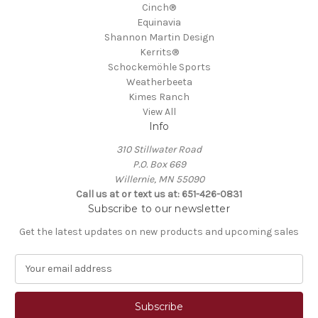
Cinch®
Equinavia
Shannon Martin Design
Kerrits®
Schockemöhle Sports
Weatherbeeta
Kimes Ranch
View All
Info
310 Stillwater Road
P.O. Box 669
Willernie, MN 55090
Call us at or text us at: 651-426-0831
Subscribe to our newsletter
Get the latest updates on new products and upcoming sales
E
m
a
i