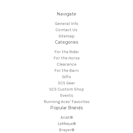
Navigate
General Info
Contact Us
Sitemap
Categories
For the Rider
For the Horse
Clearance
For the Barn
Gifts
SCS Gear
SCS Custom Shop
Events
Running Aces' Favorites
Popular Brands
Ariat®
LeMieux®
Breyer®