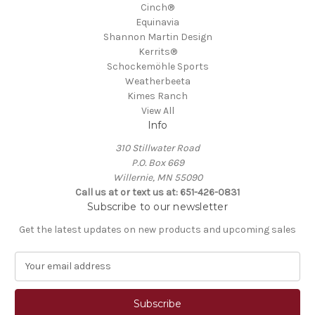
Cinch®
Equinavia
Shannon Martin Design
Kerrits®
Schockemöhle Sports
Weatherbeeta
Kimes Ranch
View All
Info
310 Stillwater Road
P.O. Box 669
Willernie, MN 55090
Call us at or text us at: 651-426-0831
Subscribe to our newsletter
Get the latest updates on new products and upcoming sales
E
m
a
i