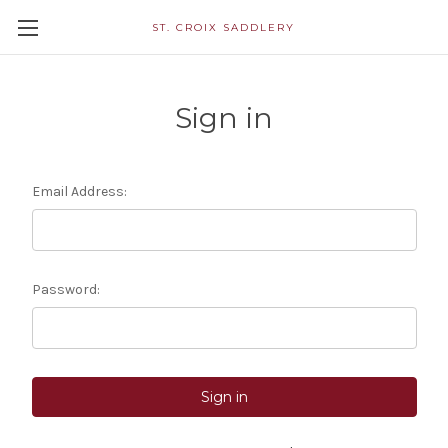
ST. CROIX SADDLERY
Sign in
Email Address:
Password: