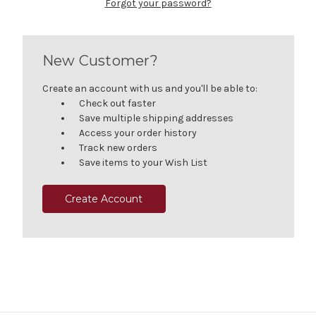
Forgot your password?
New Customer?
Create an account with us and you'll be able to:
Check out faster
Save multiple shipping addresses
Access your order history
Track new orders
Save items to your Wish List
Create Account