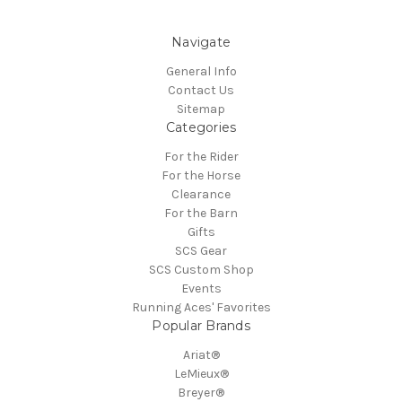
Navigate
General Info
Contact Us
Sitemap
Categories
For the Rider
For the Horse
Clearance
For the Barn
Gifts
SCS Gear
SCS Custom Shop
Events
Running Aces' Favorites
Popular Brands
Ariat®
LeMieux®
Breyer®