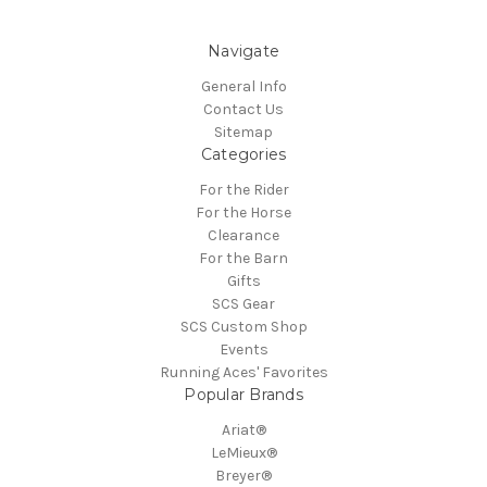
Navigate
General Info
Contact Us
Sitemap
Categories
For the Rider
For the Horse
Clearance
For the Barn
Gifts
SCS Gear
SCS Custom Shop
Events
Running Aces' Favorites
Popular Brands
Ariat®
LeMieux®
Breyer®