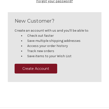
Forgot your password?
New Customer?
Create an account with us and you'll be able to:
Check out faster
Save multiple shipping addresses
Access your order history
Track new orders
Save items to your Wish List
Create Account