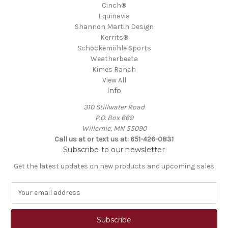
Cinch®
Equinavia
Shannon Martin Design
Kerrits®
Schockemöhle Sports
Weatherbeeta
Kimes Ranch
View All
Info
310 Stillwater Road
P.O. Box 669
Willernie, MN 55090
Call us at or text us at: 651-426-0831
Subscribe to our newsletter
Get the latest updates on new products and upcoming sales
E
m
a
i