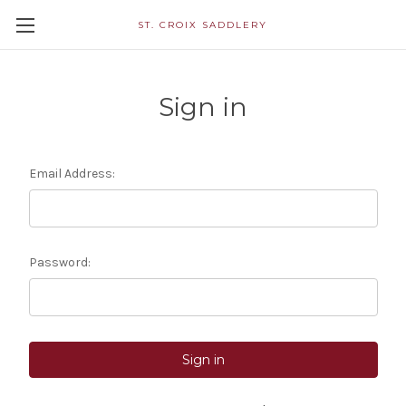
ST. CROIX SADDLERY
Sign in
Email Address:
Password: