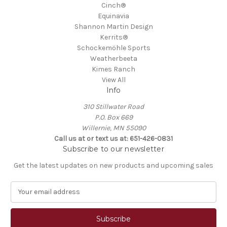
Cinch®
Equinavia
Shannon Martin Design
Kerrits®
Schockemöhle Sports
Weatherbeeta
Kimes Ranch
View All
Info
310 Stillwater Road
P.O. Box 669
Willernie, MN 55090
Call us at or text us at: 651-426-0831
Subscribe to our newsletter
Get the latest updates on new products and upcoming sales
E
m
a
i