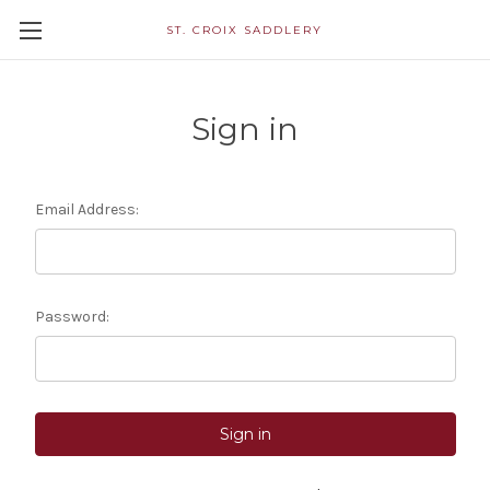
ST. CROIX SADDLERY
Sign in
Email Address:
Password: