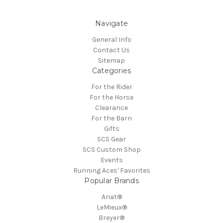
Navigate
General Info
Contact Us
Sitemap
Categories
For the Rider
For the Horse
Clearance
For the Barn
Gifts
SCS Gear
SCS Custom Shop
Events
Running Aces' Favorites
Popular Brands
Ariat®
LeMieux®
Breyer®