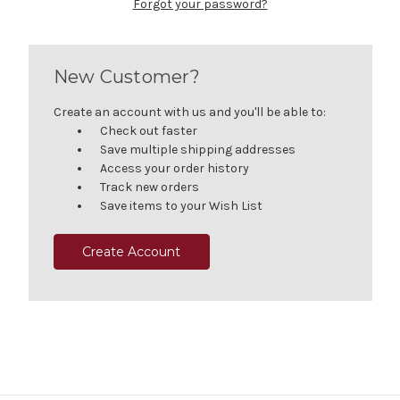
Forgot your password?
New Customer?
Create an account with us and you'll be able to:
Check out faster
Save multiple shipping addresses
Access your order history
Track new orders
Save items to your Wish List
Create Account