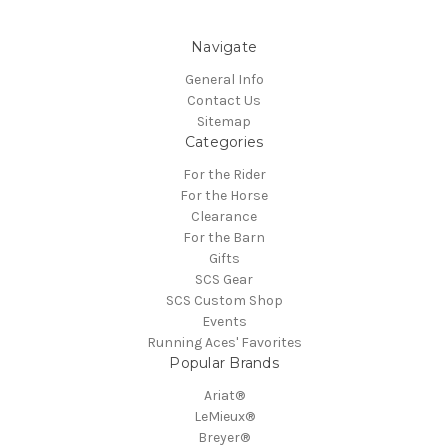
Navigate
General Info
Contact Us
Sitemap
Categories
For the Rider
For the Horse
Clearance
For the Barn
Gifts
SCS Gear
SCS Custom Shop
Events
Running Aces' Favorites
Popular Brands
Ariat®
LeMieux®
Breyer®