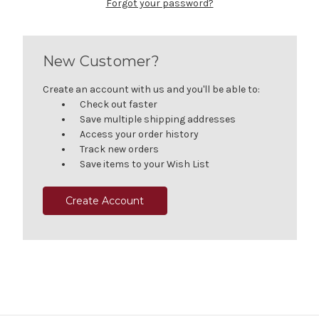
Forgot your password?
New Customer?
Create an account with us and you'll be able to:
Check out faster
Save multiple shipping addresses
Access your order history
Track new orders
Save items to your Wish List
Create Account