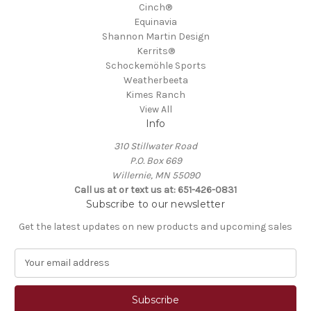
Cinch®
Equinavia
Shannon Martin Design
Kerrits®
Schockemöhle Sports
Weatherbeeta
Kimes Ranch
View All
Info
310 Stillwater Road
P.O. Box 669
Willernie, MN 55090
Call us at or text us at: 651-426-0831
Subscribe to our newsletter
Get the latest updates on new products and upcoming sales
E
m
a
i