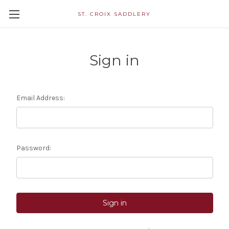
ST. CROIX SADDLERY
Sign in
Email Address:
Password: