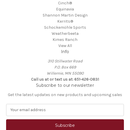
Cinch®
Equinavia
Shannon Martin Design
Kerrits®
Schockemöhle Sports
Weatherbeeta
Kimes Ranch
View All
Info
310 Stillwater Road
P.O. Box 669
Willernie, MN 55090
Call us at or text us at: 651-426-0831
Subscribe to our newsletter
Get the latest updates on new products and upcoming sales
E
m
a
i