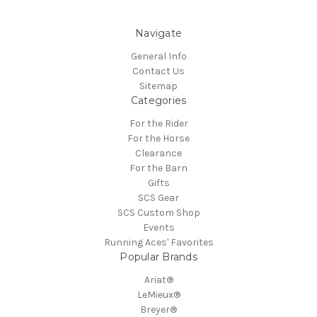
Navigate
General Info
Contact Us
Sitemap
Categories
For the Rider
For the Horse
Clearance
For the Barn
Gifts
SCS Gear
SCS Custom Shop
Events
Running Aces' Favorites
Popular Brands
Ariat®
LeMieux®
Breyer®