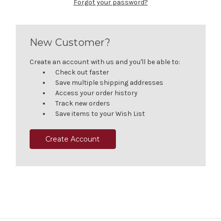
Forgot your password?
New Customer?
Create an account with us and you'll be able to:
Check out faster
Save multiple shipping addresses
Access your order history
Track new orders
Save items to your Wish List
Create Account