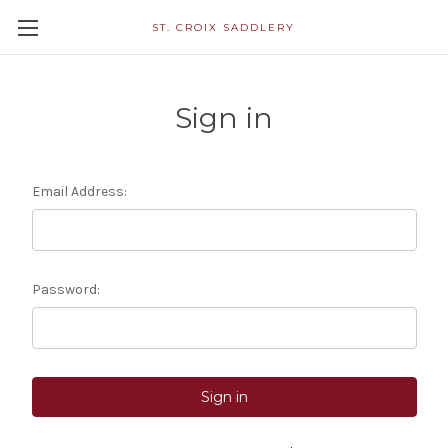
ST. CROIX SADDLERY
Sign in
Email Address:
Password: