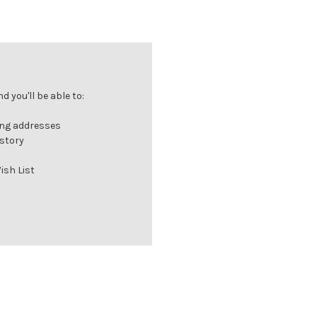
 you'll be able to:
ing addresses
istory
ish List