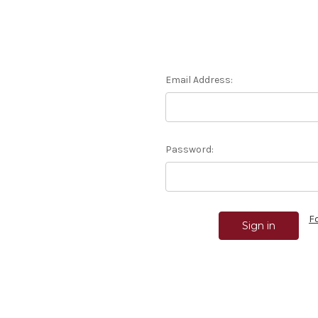
Email Address:
Password:
F