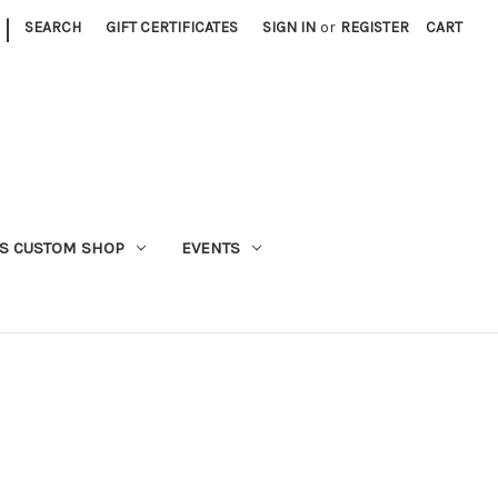
|
SEARCH
GIFT CERTIFICATES
SIGN IN
or
REGISTER
CART
S CUSTOM SHOP
EVENTS