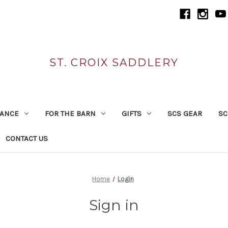
ST. CROIX SADDLERY
RANCE
FOR THE BARN
GIFTS
SCS GEAR
SC
CONTACT US
Home
Login
Sign in