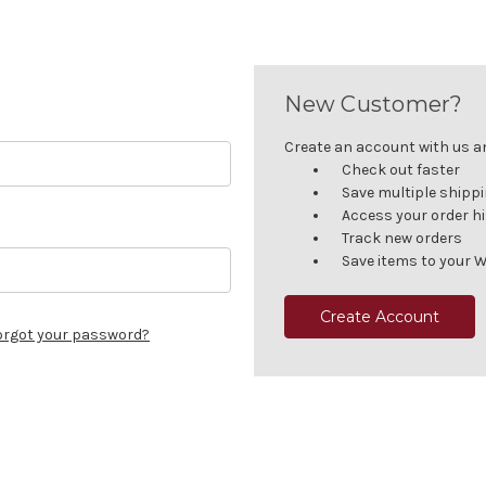
New Customer?
Create an account with us and
Check out faster
Save multiple shipp
Access your order h
Track new orders
Save items to your W
Create Account
orgot your password?