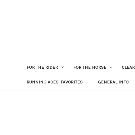
FOR THE RIDER
FOR THE HORSE
CLEA
RUNNING ACES' FAVORITES
GENERAL INFO