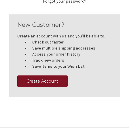
Forgot your password?
New Customer?
Create an account with us and you'll be able to:
Check out faster
Save multiple shipping addresses
Access your order history
Track new orders
Save items to your Wish List
Create Account