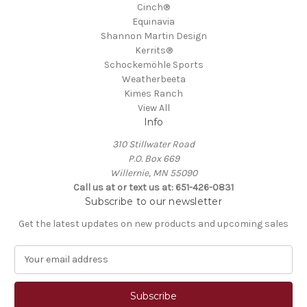
Cinch®
Equinavia
Shannon Martin Design
Kerrits®
Schockemöhle Sports
Weatherbeeta
Kimes Ranch
View All
Info
310 Stillwater Road
P.O. Box 669
Willernie, MN 55090
Call us at or text us at: 651-426-0831
Subscribe to our newsletter
Get the latest updates on new products and upcoming sales
E
m
a
i