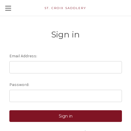
ST. CROIX SADDLERY
Sign in
Email Address:
Password: