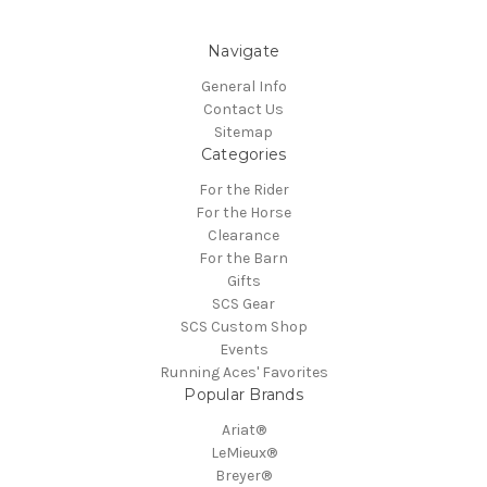
Navigate
General Info
Contact Us
Sitemap
Categories
For the Rider
For the Horse
Clearance
For the Barn
Gifts
SCS Gear
SCS Custom Shop
Events
Running Aces' Favorites
Popular Brands
Ariat®
LeMieux®
Breyer®