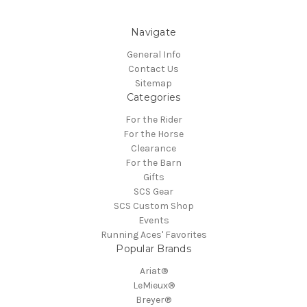
Navigate
General Info
Contact Us
Sitemap
Categories
For the Rider
For the Horse
Clearance
For the Barn
Gifts
SCS Gear
SCS Custom Shop
Events
Running Aces' Favorites
Popular Brands
Ariat®
LeMieux®
Breyer®