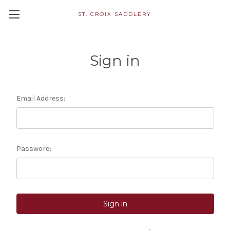
ST. CROIX SADDLERY
Sign in
Email Address:
Password: