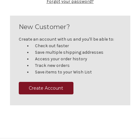
Forgot your password?
New Customer?
Create an account with us and you'll be able to:
Check out faster
Save multiple shipping addresses
Access your order history
Track new orders
Save items to your Wish List
Create Account