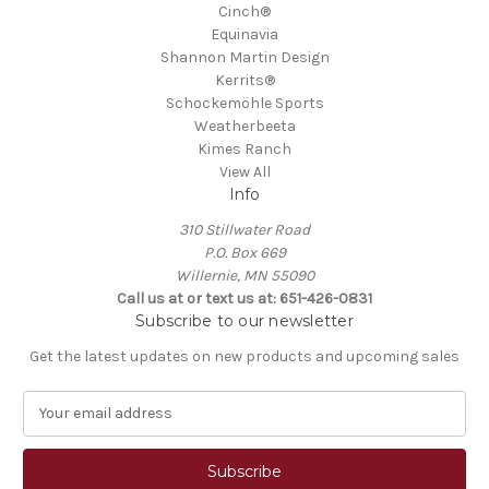
Cinch®
Equinavia
Shannon Martin Design
Kerrits®
Schockemöhle Sports
Weatherbeeta
Kimes Ranch
View All
Info
310 Stillwater Road
P.O. Box 669
Willernie, MN 55090
Call us at or text us at: 651-426-0831
Subscribe to our newsletter
Get the latest updates on new products and upcoming sales
E
m
a
i