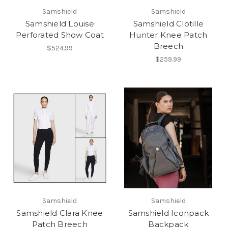
Samshield
Samshield
Samshield Louise
Samshield Clotille
Perforated Show Coat
Hunter Knee Patch
Breech
$524.99
$259.99
Samshield
Samshield
Samshield Clara Knee
Samshield Iconpack
Patch Breech
Backpack