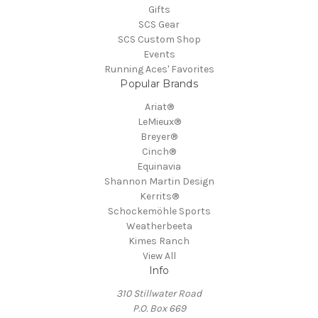
Gifts
SCS Gear
SCS Custom Shop
Events
Running Aces' Favorites
Popular Brands
Ariat®
LeMieux®
Breyer®
Cinch®
Equinavia
Shannon Martin Design
Kerrits®
Schockemöhle Sports
Weatherbeeta
Kimes Ranch
View All
Info
310 Stillwater Road
P.O. Box 669