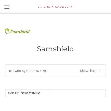
ST. CROIX SADDLERY
Samshield
Browse by Color & Size
Show Filters
Sort By: