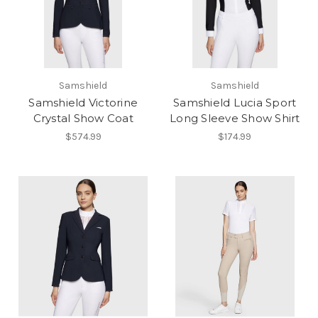
Samshield
Samshield
Samshield Victorine
Samshield Lucia Sport
Crystal Show Coat
Long Sleeve Show Shirt
$574.99
$174.99