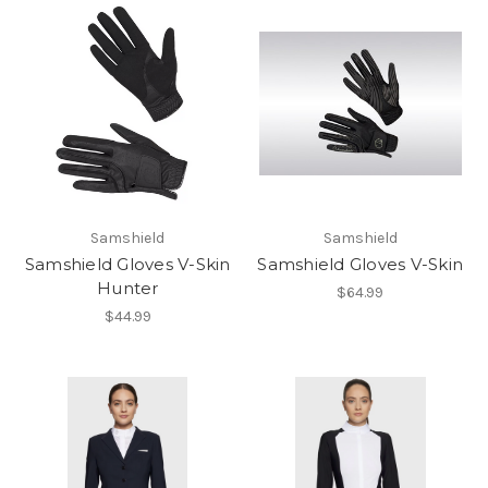
Samshield
Samshield
Samshield Gloves V-Skin
Samshield Gloves V-Skin
Hunter
$64.99
$44.99