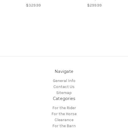
$329.99
$299.99
Navigate
General Info
Contact Us
Sitemap
Categories
For the Rider
For the Horse
Clearance
For the Barn