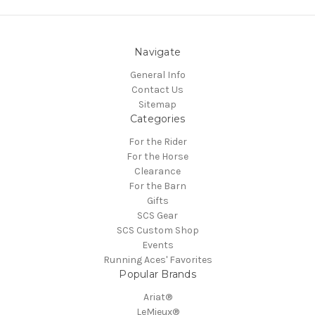
Navigate
General Info
Contact Us
Sitemap
Categories
For the Rider
For the Horse
Clearance
For the Barn
Gifts
SCS Gear
SCS Custom Shop
Events
Running Aces' Favorites
Popular Brands
Ariat®
LeMieux®