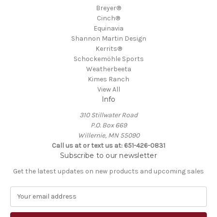
Breyer®
Cinch®
Equinavia
Shannon Martin Design
Kerrits®
Schockemöhle Sports
Weatherbeeta
Kimes Ranch
View All
Info
310 Stillwater Road
P.O. Box 669
Willernie, MN 55090
Call us at or text us at: 651-426-0831
Subscribe to our newsletter
Get the latest updates on new products and upcoming sales
E
m
a