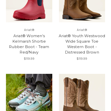
Ariat®
Ariat®
Ariat® Women's
Ariat® Youth Westwood
Kelmarsh Shortie
Wide Square Toe
Rubber Boot - Team
Western Boot -
Red/Navy
Distressed Brown
$119.99
$119.99