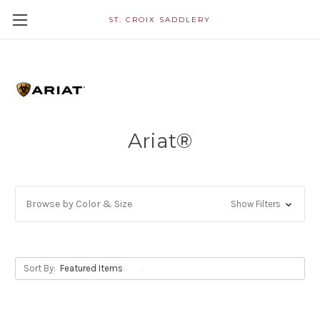
ST. CROIX SADDLERY
Ariat®
Browse by Color & Size
Show Filters
Sort By: