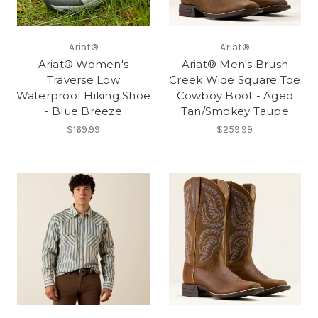
Ariat®
Ariat®
Ariat® Women's
Ariat® Men's Brush
Traverse Low
Creek Wide Square Toe
Waterproof Hiking Shoe
Cowboy Boot - Aged
- Blue Breeze
Tan/Smokey Taupe
$169.99
$259.99