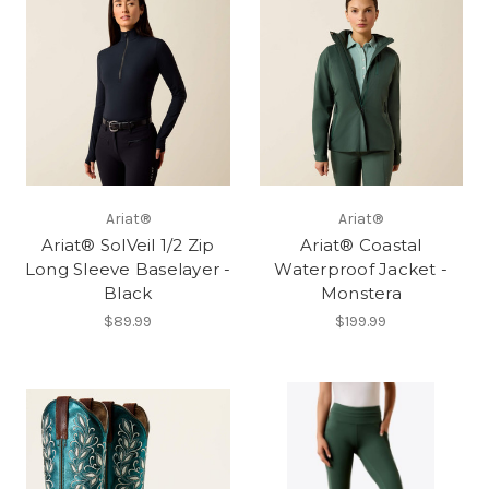
Ariat®
Ariat®
Ariat® SolVeil 1/2 Zip
Ariat® Coastal
Long Sleeve Baselayer -
Waterproof Jacket -
Black
Monstera
$89.99
$199.99