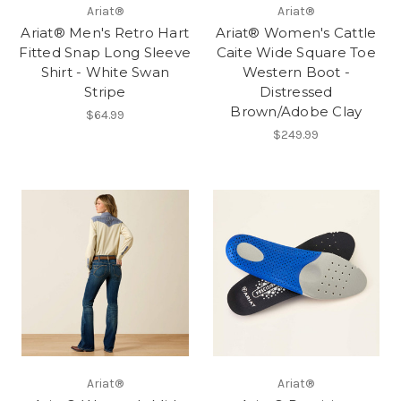
Ariat®
Ariat®
Ariat® Men's Retro Hart
Ariat® Women's Cattle
Fitted Snap Long Sleeve
Caite Wide Square Toe
Shirt - White Swan
Western Boot -
Stripe
Distressed
Brown/Adobe Clay
$64.99
$249.99
Ariat®
Ariat®