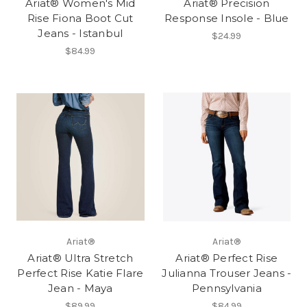
Ariat® Women's Mid
Ariat® Precision
Rise Fiona Boot Cut
Response Insole - Blue
Jeans - Istanbul
$24.99
$84.99
Ariat®
Ariat®
Ariat® Ultra Stretch
Ariat® Perfect Rise
Perfect Rise Katie Flare
Julianna Trouser Jeans -
Jean - Maya
Pennsylvania
$89.99
$84.99