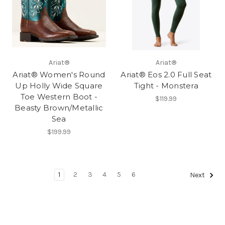
Ariat®
Ariat®
Ariat® Women's Round
Ariat® Eos 2.0 Full Seat
Up Holly Wide Square
Tight - Monstera
Toe Western Boot -
$119.99
Beasty Brown/Metallic
Sea
$199.99
1
2
3
4
5
6
Next