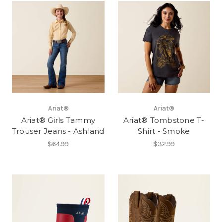
Ariat®
Ariat®
Ariat® Girls Tammy
Ariat® Tombstone T-
Trouser Jeans - Ashland
Shirt - Smoke
$64.99
$32.99