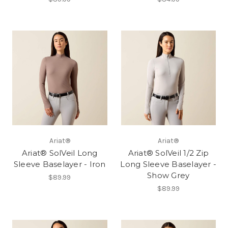
Ariat®
Ariat®
Ariat® SolVeil Long
Ariat® SolVeil 1/2 Zip
Sleeve Baselayer - Iron
Long Sleeve Baselayer -
Show Grey
$89.99
$89.99