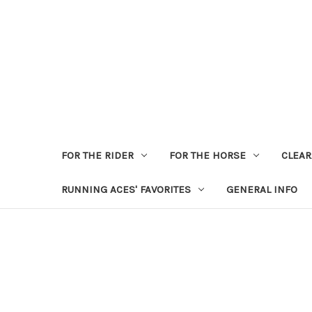
FOR THE RIDER
FOR THE HORSE
CLEA
RUNNING ACES' FAVORITES
GENERAL INFO