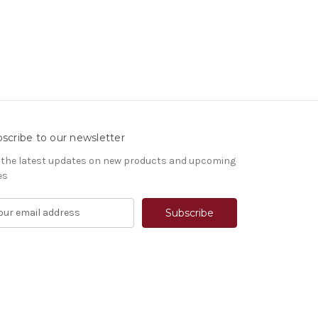
scribe to our newsletter
 the latest updates on new products and upcoming
es