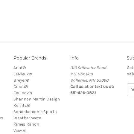
Popular Brands
Info
Sub
Ariat®
310 Stillwater Road
Get
LeMieux®
P.O. Box 669
sal
Breyer®
Willernie, MN 55090
Cinch®
Call us at or text us at:
E
Equinavia
651-426-0831
m
Shannon Martin Design
a
Kerrits®
i
Schockemöhle Sports
l
es
Weatherbeeta
A
Kimes Ranch
d
View All
d