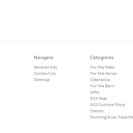
Navigate
Categories
General Info
For the Rider
Contact Us
For the Horse
Sitemap
Clearance
For the Barn
Gifts
SCS Gear
SCS Custom Shop
Events
Running Aces' Favorit