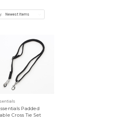
y:
sentials
ssentials Padded
able Cross Tie Set