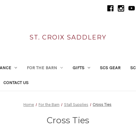
ST. CROIX SADDLERY
RANCE
FOR THE BARN
GIFTS
SCS GEAR
SC
CONTACT US
Home
For the Barn
Stall Supplies
Cross Ties
Cross Ties