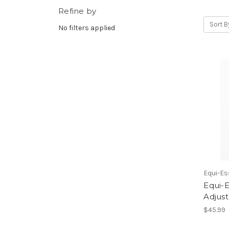
Refine by
Sort B
No filters applied
Equi-Es
Equi-E
Adjust
$45.99