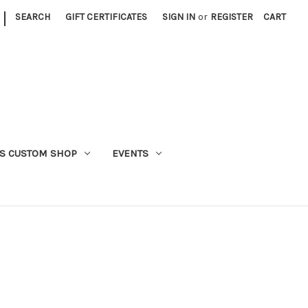
|
SEARCH
GIFT CERTIFICATES
SIGN IN
or
REGISTER
CART
S CUSTOM SHOP
EVENTS