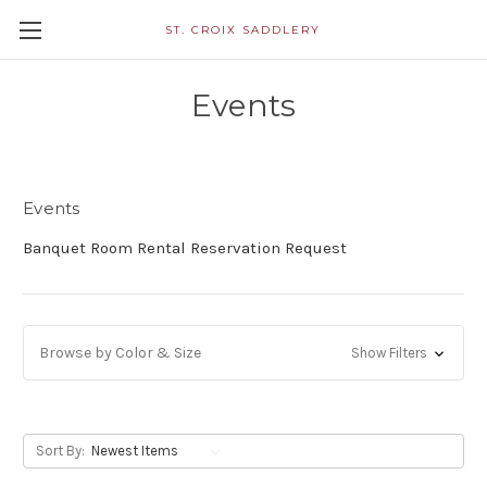
ST. CROIX SADDLERY
Events
Events
Banquet Room Rental Reservation Request
Browse by Color & Size
Show Filters
Sort By: