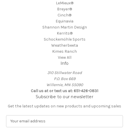
LeMieux®
Breyer®
Cinch®
Equinavia
Shannon Martin Design
Kerrits®
Schockemöhle Sports
Weatherbeeta
Kimes Ranch
View All
Info
310 Stillwater Road
P.O. Box 669
Willernie, MN 55090
Call us at or text us at: 651-426-0831
Subscribe to our newsletter
Get the latest updates on new products and upcoming sales
E
m