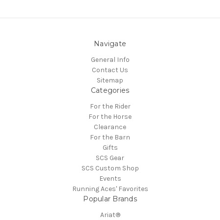
Navigate
General Info
Contact Us
Sitemap
Categories
For the Rider
For the Horse
Clearance
For the Barn
Gifts
SCS Gear
SCS Custom Shop
Events
Running Aces' Favorites
Popular Brands
Ariat®