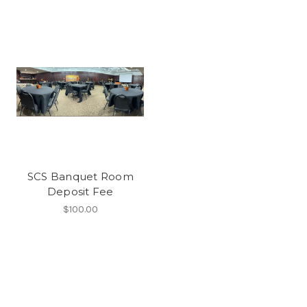
SCS Banquet Room
Deposit Fee
$100.00