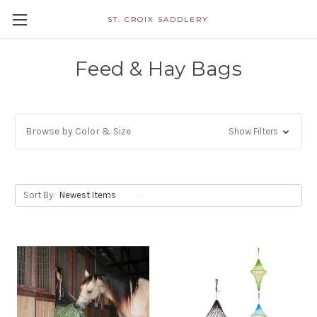
ST. CROIX SADDLERY
Feed & Hay Bags
Browse by Color & Size
Show Filters
Sort By: