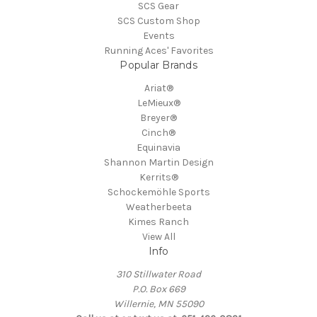
SCS Gear
SCS Custom Shop
Events
Running Aces' Favorites
Popular Brands
Ariat®
LeMieux®
Breyer®
Cinch®
Equinavia
Shannon Martin Design
Kerrits®
Schockemöhle Sports
Weatherbeeta
Kimes Ranch
View All
Info
310 Stillwater Road
P.O. Box 669
Willernie, MN 55090