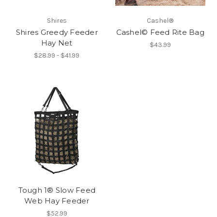
Shires
Cashel®
Shires Greedy Feeder
Cashel© Feed Rite Bag
Hay Net
$43.99
$28.99 - $41.99
Tough 1® Slow Feed
Web Hay Feeder
$52.99