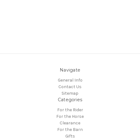
Navigate
General Info
Contact Us
Sitemap
Categories
For the Rider
For the Horse
Clearance
For the Barn
Gifts