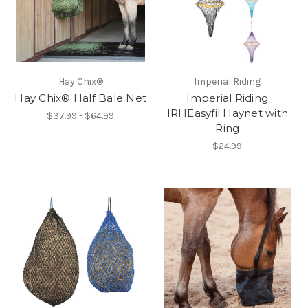
Hay Chix®
Imperial Riding
Hay Chix® Half Bale Net
Imperial Riding
IRHEasyfil Haynet with
$37.99 - $64.99
Ring
$24.99