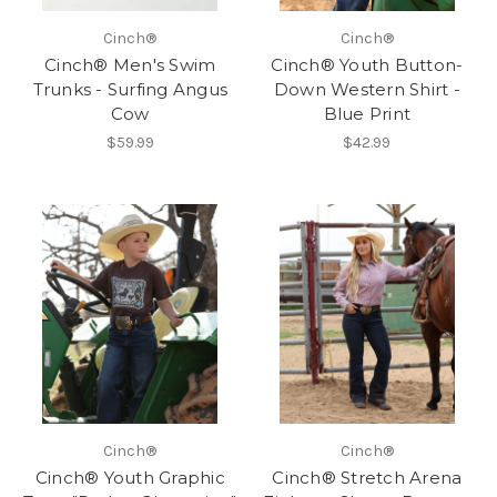
Cinch®
Cinch®
Cinch® Men's Swim
Cinch® Youth Button-
Trunks - Surfing Angus
Down Western Shirt -
Cow
Blue Print
$59.99
$42.99
Cinch®
Cinch®
Cinch® Youth Graphic
Cinch® Stretch Arena