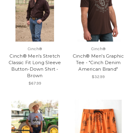
Cinch®
Cinch®
Cinch® Men's Stretch
Cinch® Men's Graphic
Classic Fit Long Sleeve
Tee - "Cinch Denim
Button-Down Shirt -
American Brand"
Brown
$32.99
$67.99