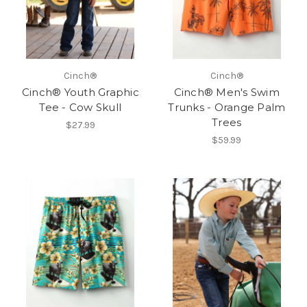
Cinch®
Cinch®
Cinch® Youth Graphic
Cinch® Men's Swim
Tee - Cow Skull
Trunks - Orange Palm
Trees
$27.99
$59.99