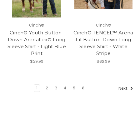
Cinch®
Cinch®
Cinch® Youth Button-
Cinch® TENCEL™ Arena
Down Arenaflex® Long
Fit Button-Down Long
Sleeve Shirt - Light Blue
Sleeve Shirt - White
Print
Stripe
$59.99
$62.99
1
2
3
4
5
6
Next