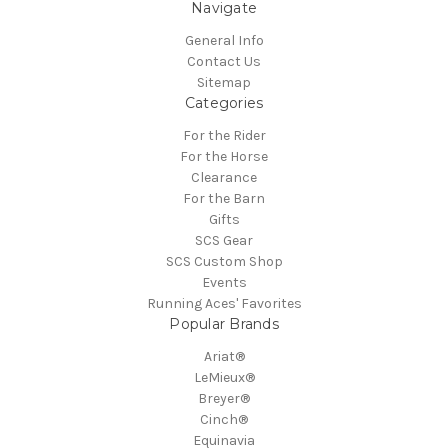
Navigate
General Info
Contact Us
Sitemap
Categories
For the Rider
For the Horse
Clearance
For the Barn
Gifts
SCS Gear
SCS Custom Shop
Events
Running Aces' Favorites
Popular Brands
Ariat®
LeMieux®
Breyer®
Cinch®
Equinavia