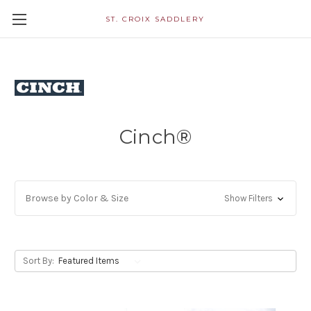
ST. CROIX SADDLERY
Cinch®
Browse by Color & Size
Show Filters
Sort By: