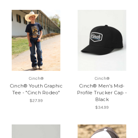
Cinch®
Cinch®
Cinch® Youth Graphic
Cinch® Men's Mid-
Tee - "Cinch Rodeo"
Profile Trucker Cap -
Black
$27.99
$34.99