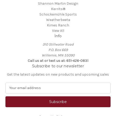
Shannon Martin Design
Kerrits®
Schockemöhle Sports
Weatherbeeta
Kimes Ranch
View All
Info
310 Stillwater Road
P.O. Box 669
Willernie, MN 55090
Call us at or text us at: 651-426-0831
Subscribe to our newsletter
Get the latest updates on new products and upcoming sales
E
m
a
i
l
A