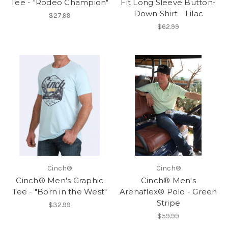
Tee - "Rodeo Champion"
Fit Long Sleeve Button-
Down Shirt - Lilac
$27.99
$62.99
Cinch®
Cinch®
Cinch® Men's Graphic
Cinch® Men's
Tee - "Born in the West"
Arenaflex® Polo - Green
Stripe
$32.99
$59.99