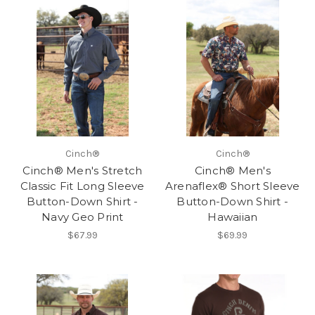
Cinch®
Cinch®
Cinch® Men's Stretch
Cinch® Men's
Classic Fit Long Sleeve
Arenaflex® Short Sleeve
Button-Down Shirt -
Button-Down Shirt -
Navy Geo Print
Hawaiian
$67.99
$69.99