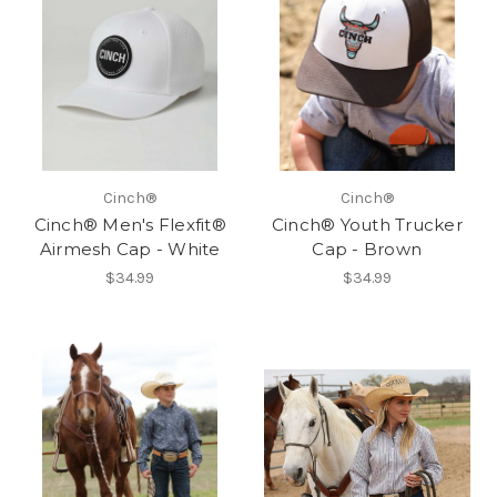
Cinch®
Cinch®
Cinch® Men's Flexfit®
Cinch® Youth Trucker
Airmesh Cap - White
Cap - Brown
$34.99
$34.99