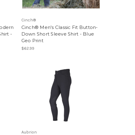
Cinch®
Modern
Cinch® Men's Classic Fit Button-
irt -
Down Short Sleeve Shirt - Blue
Geo Print
$62.99
Aubrion