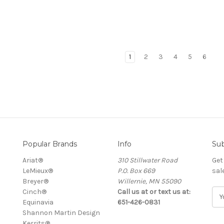
1
2
3
4
5
6
Popular Brands
Info
Sub
Ariat®
310 Stillwater Road
Get
LeMieux®
P.O. Box 669
sal
Breyer®
Willernie, MN 55090
Cinch®
Call us at or text us at:
E
Equinavia
651-426-0831
m
Shannon Martin Design
a
Kerrits®
i