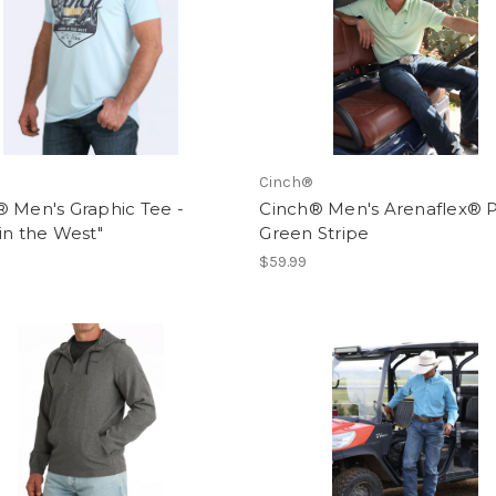
Cinch®
 Men's Graphic Tee -
Cinch® Men's Arenaflex® P
in the West"
Green Stripe
$59.99