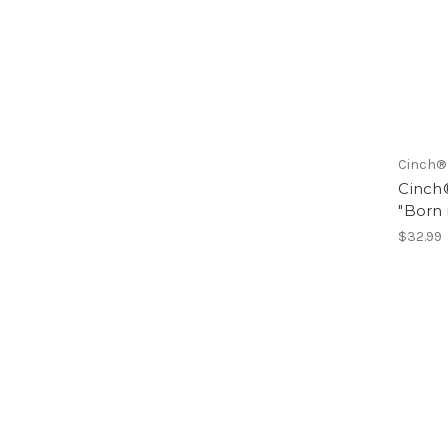
Cinch®
Cinch®
"Born 
$32.99