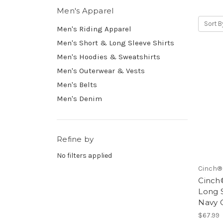
Men's Apparel
Sort B
Men's Riding Apparel
Men's Short & Long Sleeve Shirts
Men's Hoodies & Sweatshirts
Men's Outerwear & Vests
Men's Belts
Men's Denim
Refine by
No filters applied
Cinch®
Cinch®
Long 
Navy 
$67.99