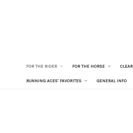
FOR THE RIDER
FOR THE HORSE
CLEA
RUNNING ACES' FAVORITES
GENERAL INFO