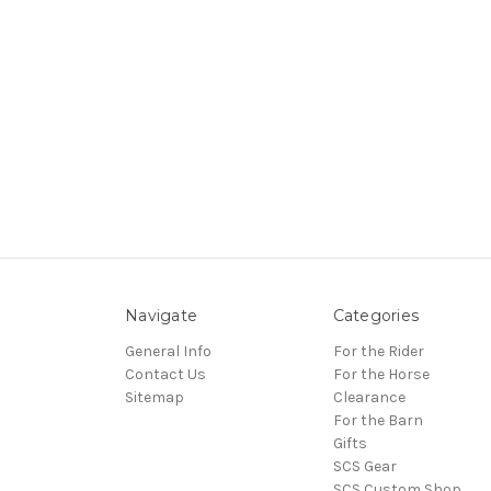
Navigate
Categories
General Info
For the Rider
Contact Us
For the Horse
Sitemap
Clearance
For the Barn
Gifts
SCS Gear
SCS Custom Shop