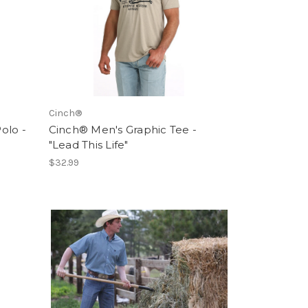
Cinch®
olo -
Cinch® Men's Graphic Tee -
"Lead This Life"
$32.99