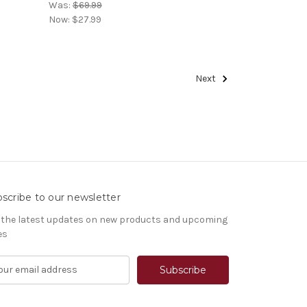
Was:
$69.99
Now:
$27.99
Next
scribe to our newsletter
 the latest updates on new products and upcoming
es