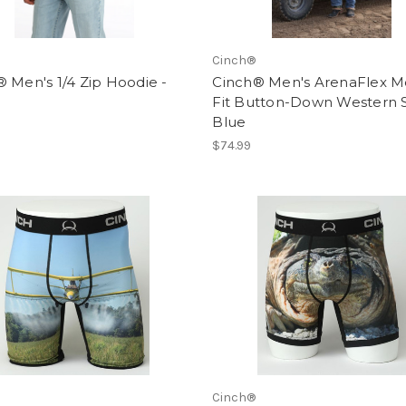
Cinch®
 Men's 1/4 Zip Hoodie -
Cinch® Men's ArenaFlex 
Fit Button-Down Western Sh
Blue
$74.99
Cinch®