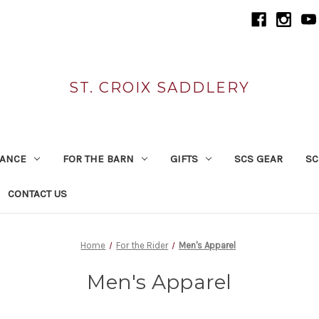
ST. CROIX SADDLERY
RANCE
FOR THE BARN
GIFTS
SCS GEAR
SC
CONTACT US
Home
For the Rider
Men's Apparel
Men's Apparel