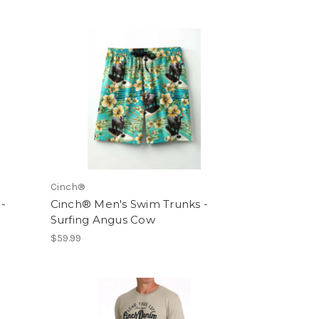
Cinch®
-
Cinch® Men's Swim Trunks -
Surfing Angus Cow
$59.99