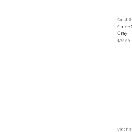
Cinch®
Cinch®
Gray
$79.99
Cinch®