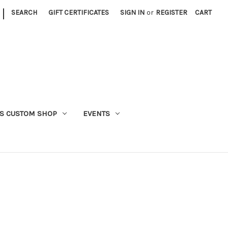
|
SEARCH
GIFT CERTIFICATES
SIGN IN
or
REGISTER
CART
S CUSTOM SHOP
EVENTS