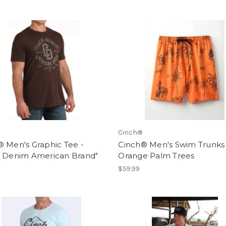
Cinch®
 Men's Graphic Tee -
Cinch® Men's Swim Trunks 
h Denim American Brand"
Orange Palm Trees
$59.99