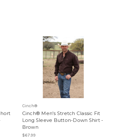
Cinch®
hort
Cinch® Men's Stretch Classic Fit
-
Long Sleeve Button-Down Shirt -
Brown
$67.99