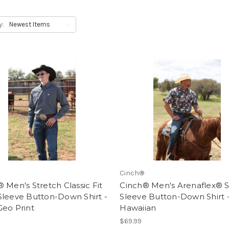
y:
Cinch®
 Men's Stretch Classic Fit
Cinch® Men's Arenaflex® S
Sleeve Button-Down Shirt -
Sleeve Button-Down Shirt 
Geo Print
Hawaiian
$69.99