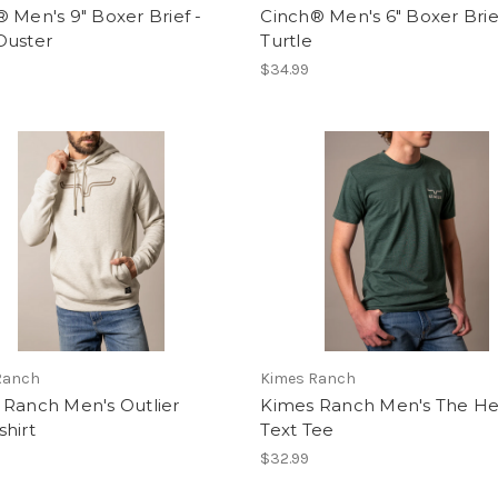
 Men's 9" Boxer Brief -
Cinch® Men's 6" Boxer Brie
Duster
Turtle
$34.99
Ranch
Kimes Ranch
 Ranch Men's Outlier
Kimes Ranch Men's The H
hirt
Text Tee
$32.99