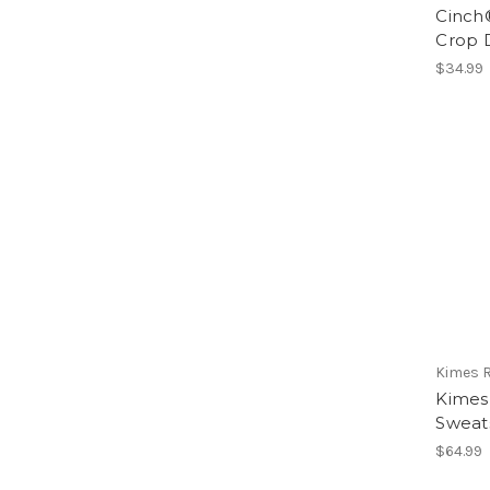
Cinch®
Crop 
$34.99
Kimes 
Kimes
Sweats
$64.99