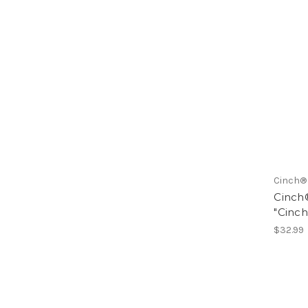
Cinch®
Cinch®
"Cinc
$32.99