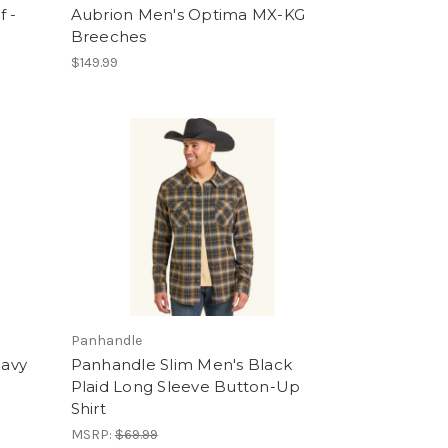
f -
Aubrion Men's Optima MX-KG
Breeches
$149.99
Panhandle
eavy
Panhandle Slim Men's Black
Plaid Long Sleeve Button-Up
Shirt
MSRP:
$69.99