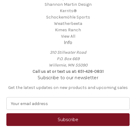
Shannon Martin Design
Kerrits®
Schockemöhle Sports
Weatherbeeta
Kimes Ranch
View All
Info
310 Stillwater Road
P.O. Box 669
Willernie, MN 55090
Call us at or text us at: 651-426-0831
Subscribe to our newsletter
Get the latest updates on new products and upcoming sales
E
m
a
i
l
A