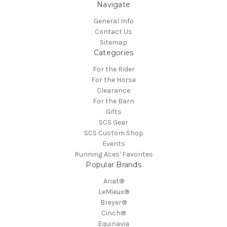
Navigate
General Info
Contact Us
Sitemap
Categories
For the Rider
For the Horse
Clearance
For the Barn
Gifts
SCS Gear
SCS Custom Shop
Events
Running Aces' Favorites
Popular Brands
Ariat®
LeMieux®
Breyer®
Cinch®
Equinavia