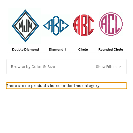
Browse by Color & Size
Show Filters
There are no products listed under this category.