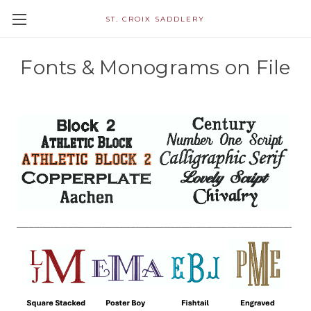
ST. CROIX SADDLERY
Fonts & Monograms on File