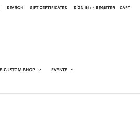
|
SEARCH
GIFT CERTIFICATES
SIGN IN
or
REGISTER
CART
S CUSTOM SHOP
EVENTS