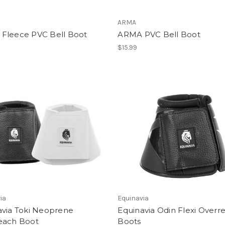
ARMA
Fleece PVC Bell Boot
ARMA PVC Bell Boot
$15.99
ia
Equinavia
avia Toki Neoprene
Equinavia Odin Flexi Overr
each Boot
Boots