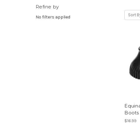
Refine by
Sort B
No filters applied
Equina
Boots
$16.99