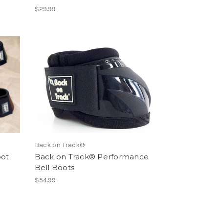
$29.99
Back on Track®
oot
Back on Track® Performance
Bell Boots
$54.99