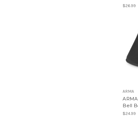
$26.99
ARMA
ARMA 
Bell B
$24.99