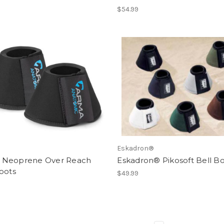
$54.99
Eskadron®
Neoprene Over Reach
Eskadron® Pikosoft Bell B
oots
$49.99