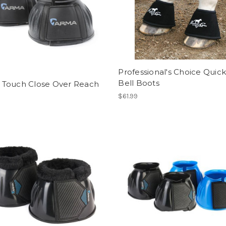
Professional's Choice Quic
Bell Boots
Touch Close Over Reach
$61.99