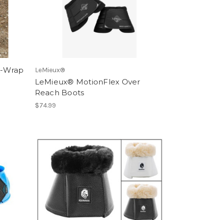
k-Wrap
LeMieux®
LeMieux® MotionFlex Over
Reach Boots
$74.99