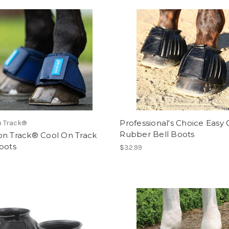
Professional's Choice Easy
n Track®
Rubber Bell Boots
on Track® Cool On Track
oots
$32.99