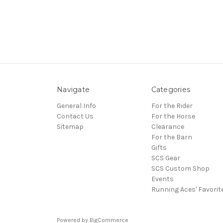
Navigate
Categories
General Info
For the Rider
Contact Us
For the Horse
Sitemap
Clearance
For the Barn
Gifts
SCS Gear
SCS Custom Shop
Events
Running Aces' Favorit
Powered by
BigCommerce