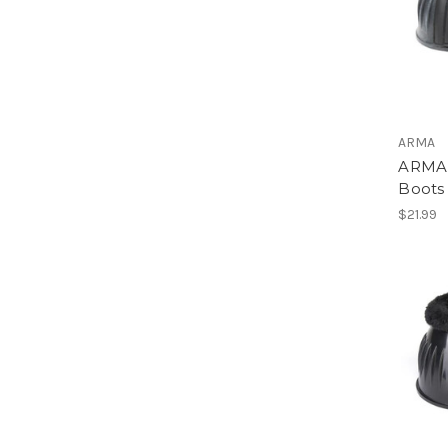
ARMA
ARMA 
Boots
$21.99