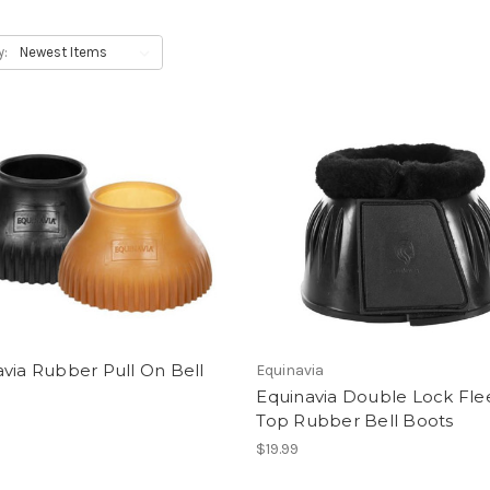
y:
via Rubber Pull On Bell
Equinavia
Equinavia Double Lock Fle
Top Rubber Bell Boots
$19.99