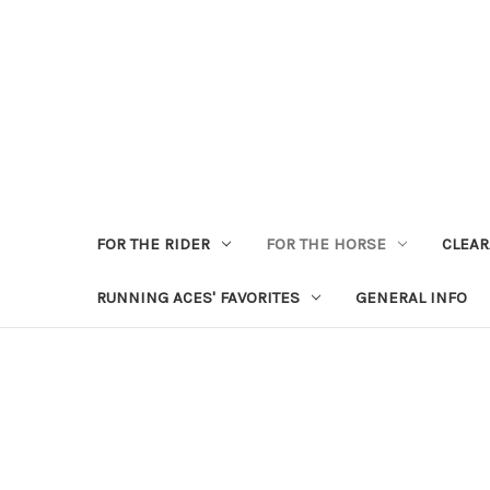
FOR THE RIDER
FOR THE HORSE
CLEA
RUNNING ACES' FAVORITES
GENERAL INFO