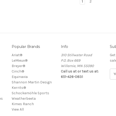
1
2
Popular Brands
Info
Sub
Ariat®
310 Stillwater Road
Get
LeMieux®
P.O. Box 669
sal
Breyer®
Willernie, MN 55090
Cinch®
Call us at or text us at:
E
Equinavia
651-426-0831
m
Shannon Martin Design
a
Kerrits®
i
Schockemöhle Sports
l
es
Weatherbeeta
A
Kimes Ranch
d
View All
d
r