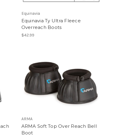
Equinavia
Equinavia Ty Ultra Fleece
Overreach Boots
$42.99
ARMA
each
ARMA Soft Top Over Reach Bell
Boot