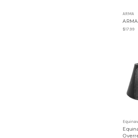
ARMA
ARMA 
$17.99
Equinav
Equin
Overr