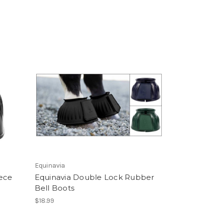
Equinavia
ece
Equinavia Double Lock Rubber
Bell Boots
$18.99