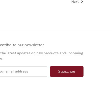
Next
scribe to our newsletter
 the latest updates on new products and upcoming
es