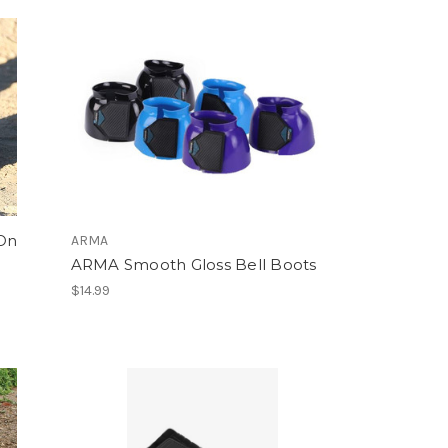
 On
ARMA
ARMA Smooth Gloss Bell Boots
$14.99