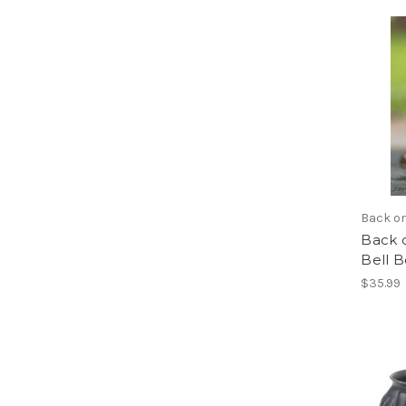
Back o
Back 
Bell B
$35.99