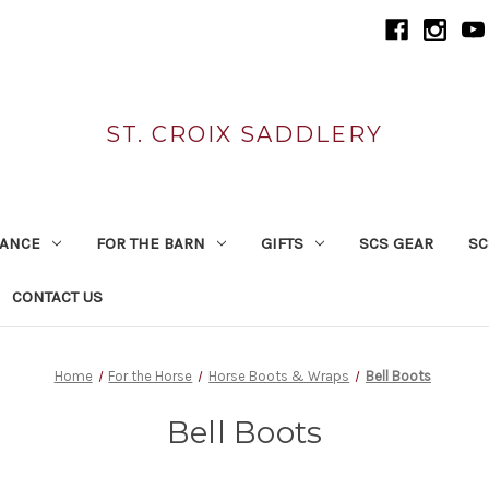
ST. CROIX SADDLERY
RANCE
FOR THE BARN
GIFTS
SCS GEAR
SC
CONTACT US
Home
For the Horse
Horse Boots & Wraps
Bell Boots
Bell Boots