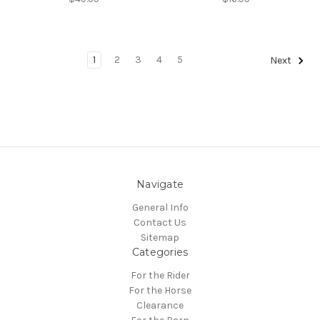
1
2
3
4
5
Next
Navigate
General Info
Contact Us
Sitemap
Categories
For the Rider
For the Horse
Clearance