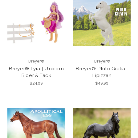
Breyer®
Breyer®
Breyer® Lyra | Unicorn
Breyer® Pluto Gratia -
Rider & Tack
Lipizzan
$24.99
$49.99