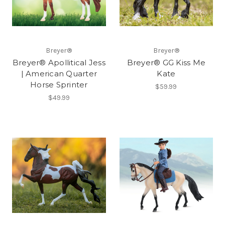
Breyer®
Breyer®
Breyer® Apollitical Jess
Breyer® GG Kiss Me
| American Quarter
Kate
Horse Sprinter
$59.99
$49.99