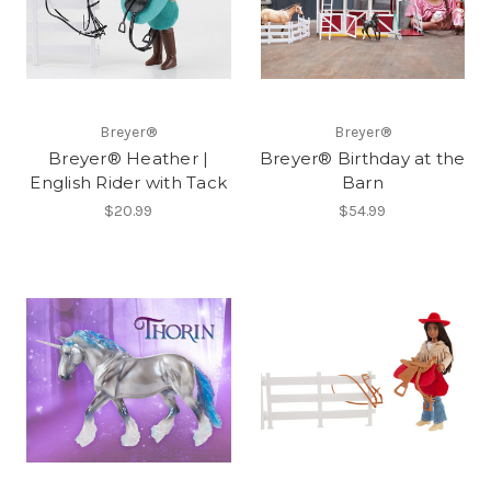
Breyer®
Breyer®
Breyer® Heather |
Breyer® Birthday at the
English Rider with Tack
Barn
$20.99
$54.99