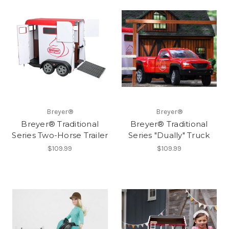
Breyer®
Breyer®
Breyer® Traditional
Breyer® Traditional
Series Two-Horse Trailer
Series "Dually" Truck
$109.99
$109.99