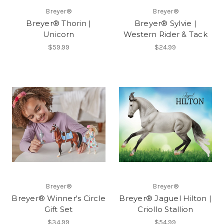
Breyer®
Breyer®
Breyer® Thorin |
Breyer® Sylvie |
Unicorn
Western Rider & Tack
$59.99
$24.99
Breyer®
Breyer®
Breyer® Winner's Circle
Breyer® Jaguel Hilton |
Gift Set
Criollo Stallion
$34.99
$54.99