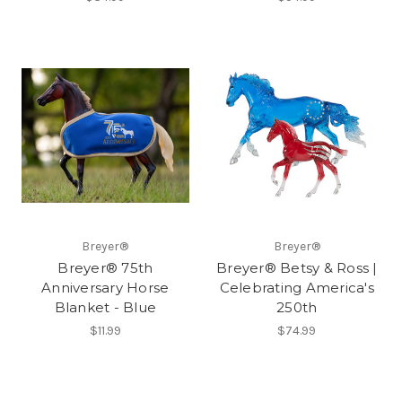
Breyer®
Breyer®
Breyer® 75th
Breyer® Betsy & Ross |
Anniversary Horse
Celebrating America's
Blanket - Blue
250th
$11.99
$74.99