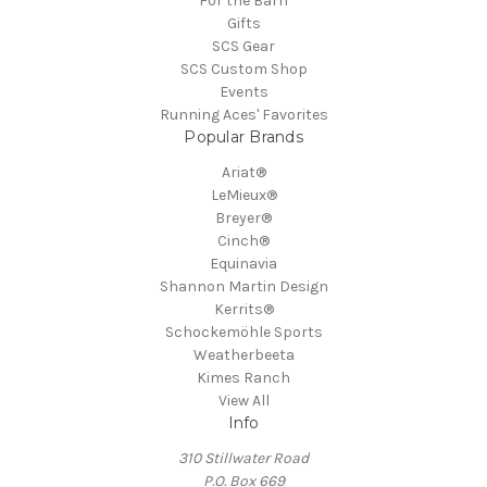
For the Barn
Gifts
SCS Gear
SCS Custom Shop
Events
Running Aces' Favorites
Popular Brands
Ariat®
LeMieux®
Breyer®
Cinch®
Equinavia
Shannon Martin Design
Kerrits®
Schockemöhle Sports
Weatherbeeta
Kimes Ranch
View All
Info
310 Stillwater Road
P.O. Box 669