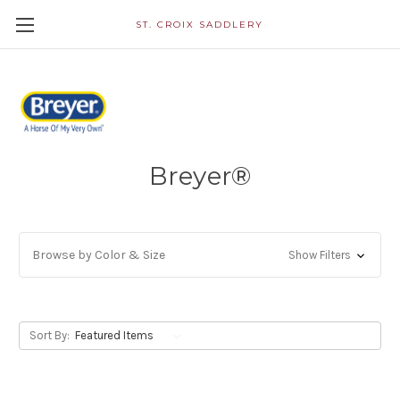
ST. CROIX SADDLERY
Breyer®
Browse by Color & Size
Show Filters
Sort By: