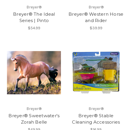
Breyer®
Breyer®
Breyer® The Ideal
Breyer® Western Horse
Series | Pinto
and Rider
$54.99
$39.99
Breyer®
Breyer®
Breyer® Sweetwater's
Breyer® Stable
Zorah Belle
Cleaning Accessories
$49.99
$16.99