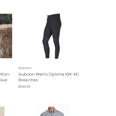
Aubrion
utton-
Aubrion Men's Optima MX-KG
Blue
Breeches
$149.99