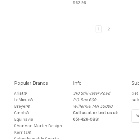
$63.99
1
2
Popular Brands
Info
Sub
Ariat®
310 Stillwater Road
Get
LeMieux®
P.O. Box 669
sal
Breyer®
Willernie, MN 55090
Cinch®
Call us at or text us at:
E
Equinavia
651-426-0831
m
Shannon Martin Design
a
Kerrits®
i
Schockemöhle Sports
l