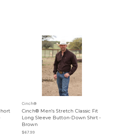
Cinch®
hort
Cinch® Men's Stretch Classic Fit
-
Long Sleeve Button-Down Shirt -
Brown
$67.99