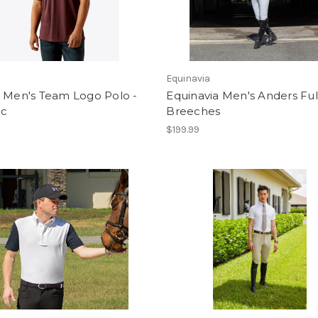
Equinavia
® Men's Team Logo Polo -
Equinavia Men's Anders Ful
c
Breeches
$199.99