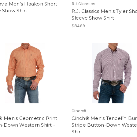
avia Men's Haakon Short
R.J. Classics
 Show Shirt
R.J. Classics Men's Tyler Sh
Sleeve Show Shirt
$84.99
Cinch®
® Men's Geometric Print
Cinch® Men's Tencel™ Bu
n-Down Western Shirt -
Stripe Button-Down Weste
Shirt