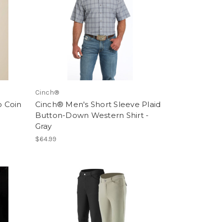
Cinch®
o Coin
Cinch® Men's Short Sleeve Plaid
Button-Down Western Shirt -
Gray
$64.99