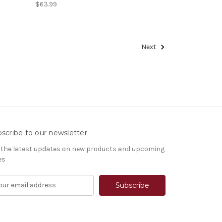
$63.99
Next
scribe to our newsletter
 the latest updates on new products and upcoming
es