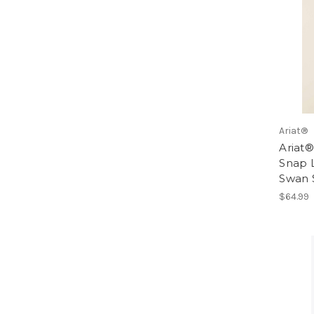
Ariat®
Ariat®
Snap L
Swan 
$64.99