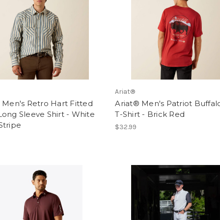
Ariat®
 Men's Retro Hart Fitted
Ariat® Men's Patriot Buffal
ong Sleeve Shirt - White
T-Shirt - Brick Red
Stripe
$32.99