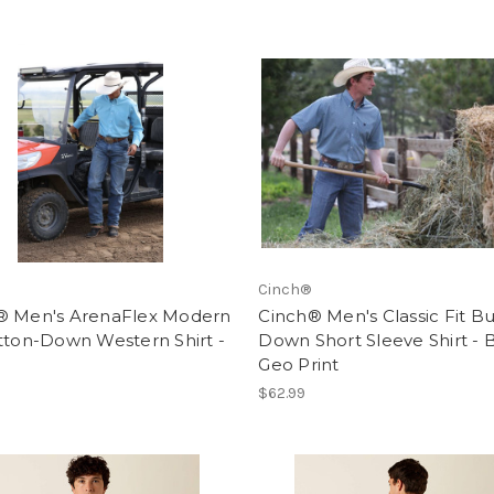
Cinch®
® Men's ArenaFlex Modern
Cinch® Men's Classic Fit B
tton-Down Western Shirt -
Down Short Sleeve Shirt - 
Geo Print
$62.99