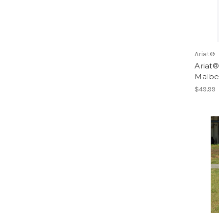
Ariat®
Ariat
Malbe
$49.99