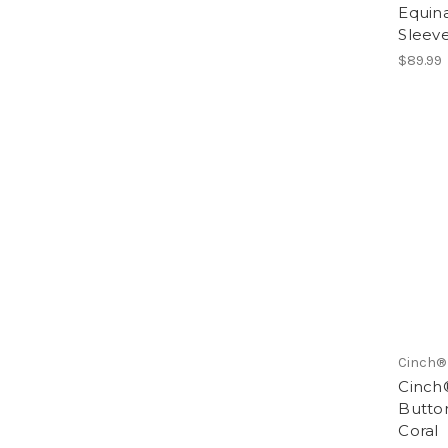
Equin
Sleeve
$89.99
Cinch®
Cinch
Butto
Coral