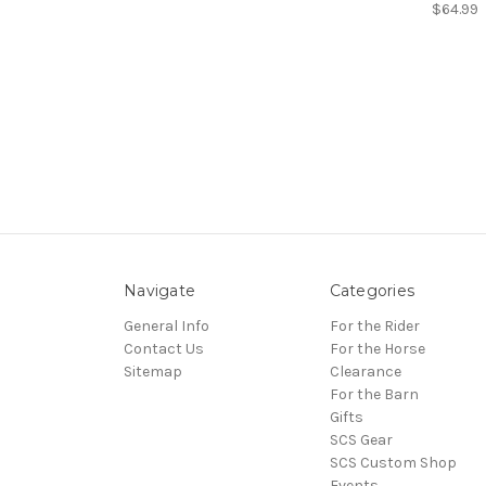
$64.99
Navigate
Categories
General Info
For the Rider
Contact Us
For the Horse
Sitemap
Clearance
For the Barn
Gifts
SCS Gear
SCS Custom Shop
Events