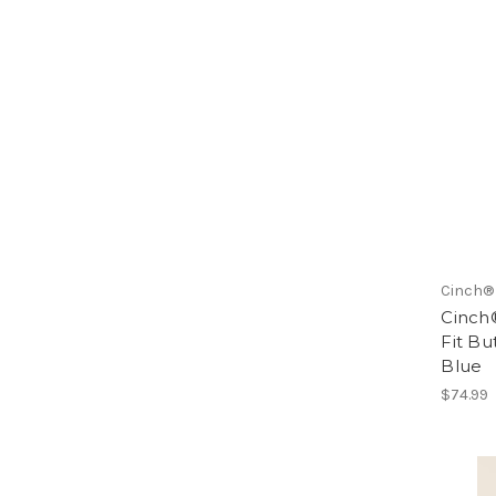
Cinch®
Cinch
Fit Bu
Blue
$74.99