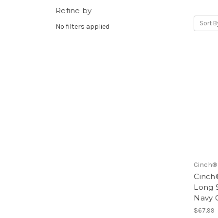
Refine by
Sort B
No filters applied
Cinch®
Cinch®
Long 
Navy 
$67.99