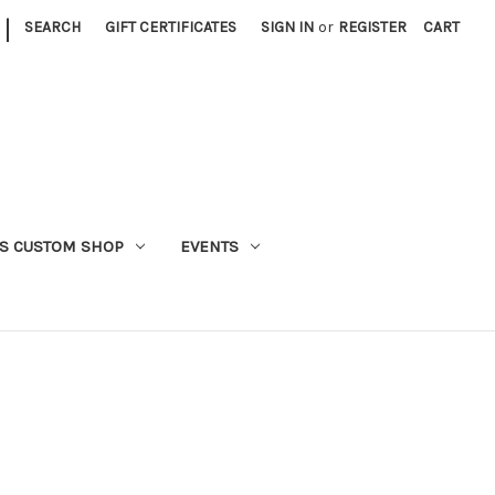
|
SEARCH
GIFT CERTIFICATES
SIGN IN
or
REGISTER
CART
S CUSTOM SHOP
EVENTS