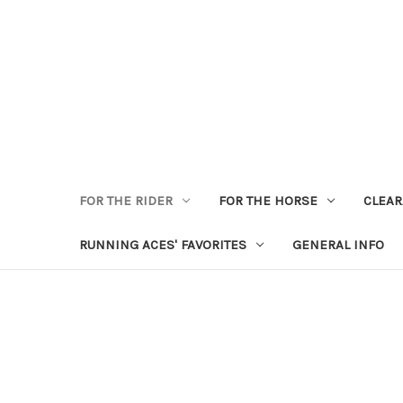
FOR THE RIDER
FOR THE HORSE
CLEA
RUNNING ACES' FAVORITES
GENERAL INFO