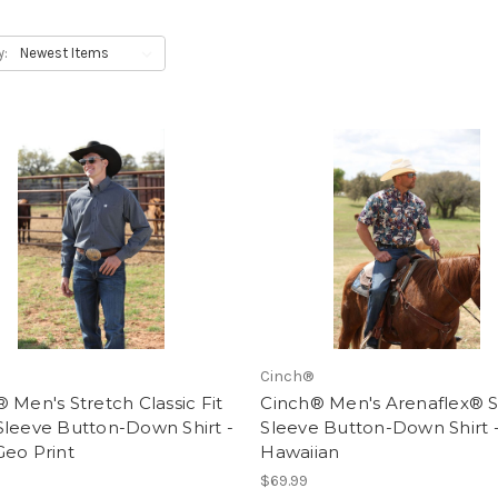
y:
Cinch®
 Men's Stretch Classic Fit
Cinch® Men's Arenaflex® S
Sleeve Button-Down Shirt -
Sleeve Button-Down Shirt 
Geo Print
Hawaiian
$69.99