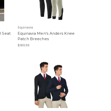
Equinavia
l Seat
Equinavia Men's Anders Knee
Patch Breeches
$189.99