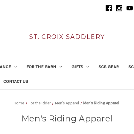
ST. CROIX SADDLERY
RANCE
FOR THE BARN
GIFTS
SCS GEAR
SC
CONTACT US
Home
For the Rider
Men's Apparel
Men's Riding Apparel
Men's Riding Apparel