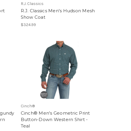
R.J. Classics
ort
R.J. Classics Men's Hudson Mesh
Show Coat
$324.99
Cinch®
rgundy
Cinch® Men's Geometric Print
rn
Button-Down Western Shirt -
Teal