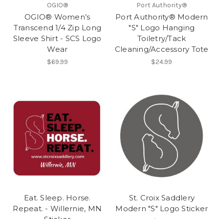
OGIO®
Port Authority®
OGIO® Women’s
Port Authority® Modern
Transcend 1/4 Zip Long
"S" Logo Hanging
Sleeve Shirt - SCS Logo
Toiletry/Tack
Wear
Cleaning/Accessory Tote
$69.99
$24.99
Eat. Sleep. Horse.
St. Croix Saddlery
Repeat. - Willernie, MN
Modern "S" Logo Sticker