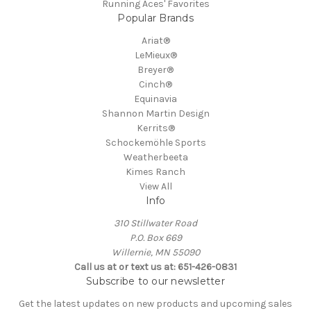
Running Aces' Favorites
Popular Brands
Ariat®
LeMieux®
Breyer®
Cinch®
Equinavia
Shannon Martin Design
Kerrits®
Schockemöhle Sports
Weatherbeeta
Kimes Ranch
View All
Info
310 Stillwater Road
P.O. Box 669
Willernie, MN 55090
Call us at or text us at: 651-426-0831
Subscribe to our newsletter
Get the latest updates on new products and upcoming sales