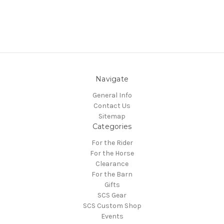
Navigate
General Info
Contact Us
Sitemap
Categories
For the Rider
For the Horse
Clearance
For the Barn
Gifts
SCS Gear
SCS Custom Shop
Events