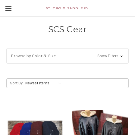
ST. CROIX SADDLERY
SCS Gear
Browse by Color & Size
Show Filters
Sort By: