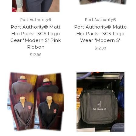
Port Authority®
Port Authority®
Port Authority® Matt
Port Authority® Matte
Hip Pack - SCS Logo
Hip Pack - SCS Logo
Gear "Modern S" Pink
Wear "Modern S"
Ribbon
$12.99
$12.99