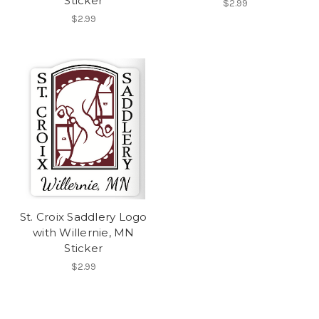
Sticker
$2.99
$2.99
St. Croix Saddlery Logo
with Willernie, MN
Sticker
$2.99