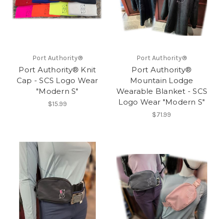
Port Authority®
Port Authority®
Port Authority® Knit
Port Authority®
Cap - SCS Logo Wear
Mountain Lodge
"Modern S"
Wearable Blanket - SCS
Logo Wear "Modern S"
$15.99
$71.99