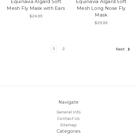
Equinavia Algard Soft
Equinavia Algard Soft
Mesh Fly Mask with Ears
Mesh Long Nose Fly
Mask
$24.99
$29.99
1
2
Next
Navigate
General Info
Contact Us
Sitemap
Categories