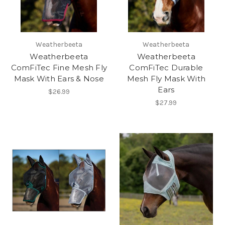
Weatherbeeta
Weatherbeeta
Weatherbeeta
Weatherbeeta
ComFiTec Fine Mesh Fly
ComFiTec Durable
Mask With Ears & Nose
Mesh Fly Mask With
Ears
$26.99
$27.99