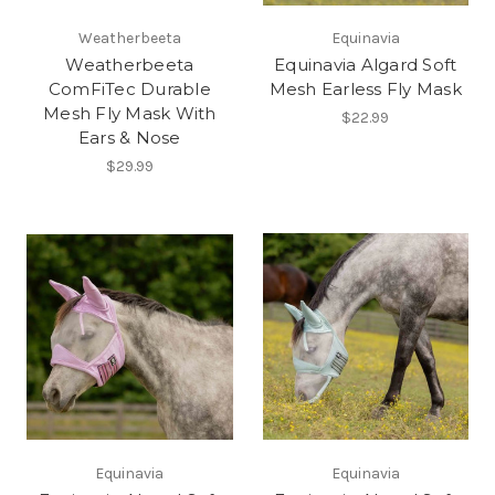
Weatherbeeta
Equinavia
Weatherbeeta
Equinavia Algard Soft
ComFiTec Durable
Mesh Earless Fly Mask
Mesh Fly Mask With
$22.99
Ears & Nose
$29.99
Equinavia
Equinavia