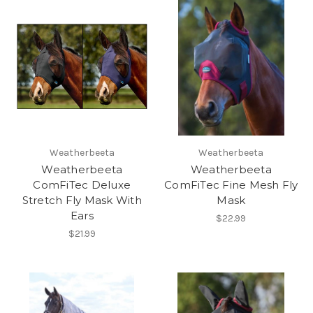
Weatherbeeta
Weatherbeeta
Weatherbeeta
Weatherbeeta
ComFiTec Deluxe
ComFiTec Fine Mesh Fly
Stretch Fly Mask With
Mask
Ears
$22.99
$21.99