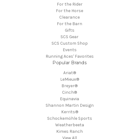
For the Rider
For the Horse
Clearance
For the Barn
Gifts
SCS Gear
SCS Custom Shop
Events
Running Aces' Favorites
Popular Brands
Ariat®
LeMieux®
Breyer®
Cinch®
Equinavia
Shannon Martin Design
Kerrits®
Schockemöhle Sports
Weatherbeeta
Kimes Ranch
View All