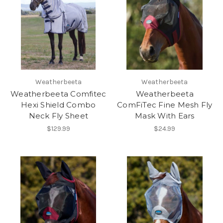
Weatherbeeta
Weatherbeeta
Weatherbeeta Comfitec
Weatherbeeta
Hexi Shield Combo
ComFiTec Fine Mesh Fly
Neck Fly Sheet
Mask With Ears
$129.99
$24.99