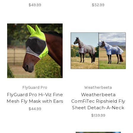
$49.99
$52.99
FlyGuard Pro
Weatherbeeta
FlyGuard Pro Hi-Viz Fine
Weatherbeeta
Mesh Fly Mask with Ears
ComFiTec Ripshield Fly
Sheet Detach-A-Neck
$44.99
$139.99