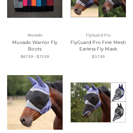
Muvado
FlyGuard Pro
Muvado Warrior Fly
FlyGuard Pro Fine Mesh
Boots
Earless Fly Mask
$67.99 - $72.99
$37.99