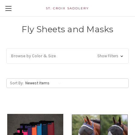
ST. CROIX SADDLERY
Fly Sheets and Masks
Browse by Color & Size
Show Filters
Sort By: