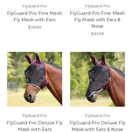
FlyGuard Pro
FlyGuard Pro
FlyGuard Pro Fine Mesh
FlyGuard Pro Fine Mesh
Fly Mask with Ears
Fly Mask with Ears &
Nose
$38.99
$43.99
FlyGuard Pro
FlyGuard Pro
FlyGuard Pro Deluxe Fly
FlyGuard Pro Deluxe Fly
Mask with Ears
Mask with Ears & Nose