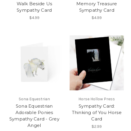
Walk Beside Us
Memory Treasure
Sympathy Card
Sympathy Card
$4.99
$4.99
Sona Equestrian
Horse Hollow Press
Sona Equestrian
Sympathy Card:
Adorable Ponies
Thinking of You Horse
Sympathy Card - Grey
Card
Angel
$2.99