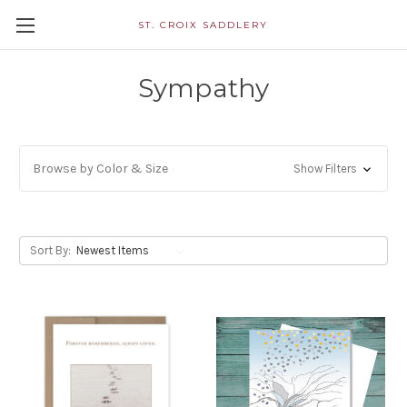
ST. CROIX SADDLERY
Sympathy
Browse by Color & Size
Show Filters
Sort By: