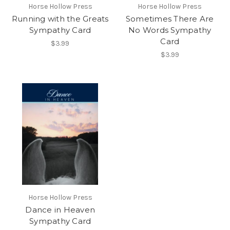
Horse Hollow Press
Horse Hollow Press
Running with the Greats
Sometimes There Are
Sympathy Card
No Words Sympathy
Card
$3.99
$3.99
Horse Hollow Press
Dance in Heaven
Sympathy Card