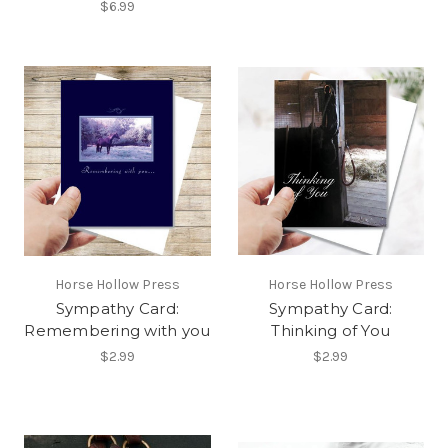
$6.99
Horse Hollow Press
Horse Hollow Press
Sympathy Card:
Sympathy Card:
Remembering with you
Thinking of You
$2.99
$2.99