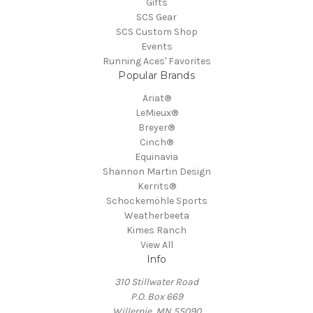
Gifts
SCS Gear
SCS Custom Shop
Events
Running Aces' Favorites
Popular Brands
Ariat®
LeMieux®
Breyer®
Cinch®
Equinavia
Shannon Martin Design
Kerrits®
Schockemöhle Sports
Weatherbeeta
Kimes Ranch
View All
Info
310 Stillwater Road
P.O. Box 669
Willernie, MN 55090