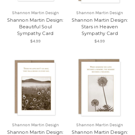
Shannon Martin Design
Shannon Martin Design
Shannon Martin Design:
Shannon Martin Design:
Beautiful Soul
Stars in Heaven
Sympathy Card
Sympathy Card
$4.99
$4.99
Shannon Martin Design
Shannon Martin Design
Shannon Martin Design:
Shannon Martin Design: