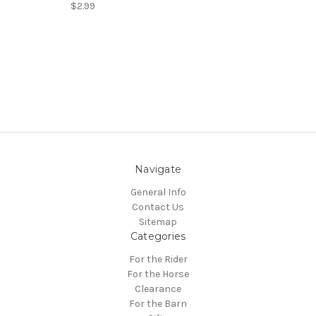
$2.99
Navigate
General Info
Contact Us
Sitemap
Categories
For the Rider
For the Horse
Clearance
For the Barn