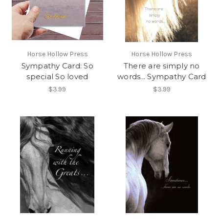
Horse Hollow Press
Horse Hollow Press
Sympathy Card: So
There are simply no
special So loved
words... Sympathy Card
$3.99
$3.99