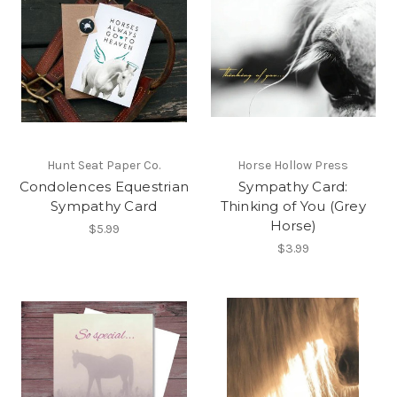
Hunt Seat Paper Co.
Horse Hollow Press
Condolences Equestrian
Sympathy Card:
Sympathy Card
Thinking of You (Grey
Horse)
$5.99
$3.99