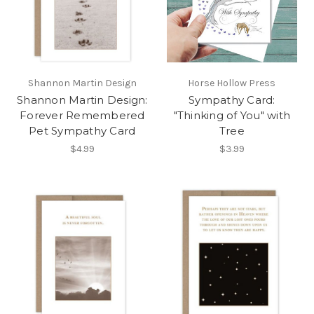
Shannon Martin Design
Horse Hollow Press
Shannon Martin Design:
Sympathy Card:
Forever Remembered
"Thinking of You" with
Pet Sympathy Card
Tree
$4.99
$3.99