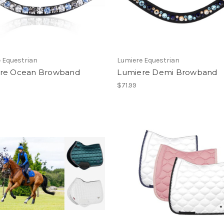
 Equestrian
Lumiere Equestrian
re Ocean Browband
Lumiere Demi Browband
$71.99