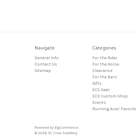
Navigate
Categories
General Info
For the Rider
Contact Us
For the Horse
Sitemap
Clearance
For the Barn
Gifts
SCS Gear
SCS Custom Shop
Events
Running Aces' Favorit
Powered by
BigCommerce
© 2026 St. Croix Saddlery