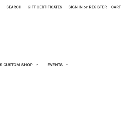
|
SEARCH
GIFT CERTIFICATES
SIGN IN
or
REGISTER
CART
S CUSTOM SHOP
EVENTS