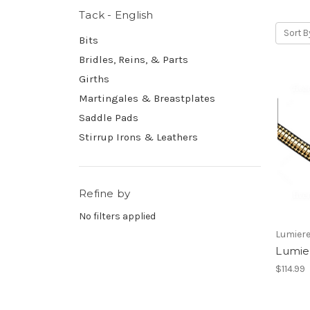
Tack - English
Sort B
Bits
Bridles, Reins, & Parts
Girths
Martingales & Breastplates
Saddle Pads
Stirrup Irons & Leathers
Refine by
No filters applied
Lumiere
Lumie
$114.99