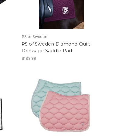
PS of Sweden
PS of Sweden Diamond Quilt
Dressage Saddle Pad
$139.99