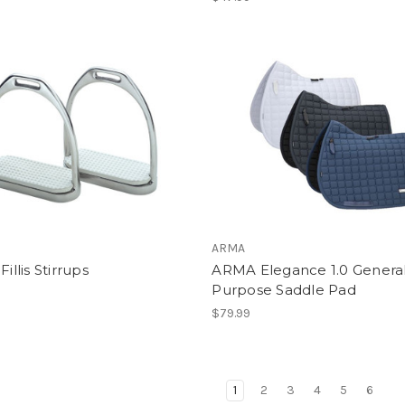
ARMA
Fillis Stirrups
ARMA Elegance 1.0 Genera
Purpose Saddle Pad
$79.99
1
2
3
4
5
6