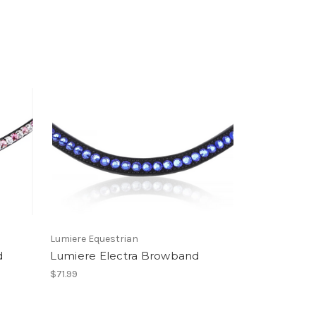
Lumiere Equestrian
d
Lumiere Electra Browband
$71.99