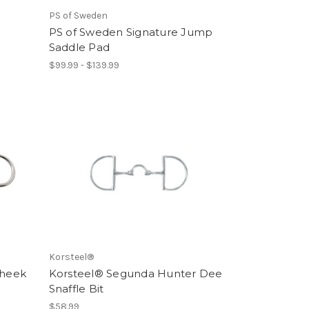
PS of Sweden
PS of Sweden Signature Jump
Saddle Pad
$99.99 - $139.99
Korsteel®
Cheek
Korsteel® Segunda Hunter Dee
Snaffle Bit
$58.99