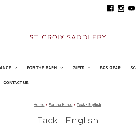
ST. CROIX SADDLERY
RANCE
FOR THE BARN
GIFTS
SCS GEAR
SC
CONTACT US
Home
For the Horse
Tack - English
Tack - English