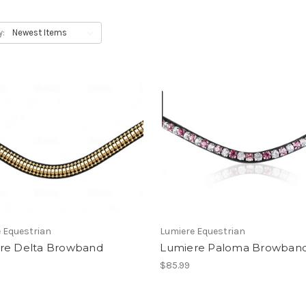
y:
 Equestrian
Lumiere Equestrian
re Delta Browband
Lumiere Paloma Browban
$85.99