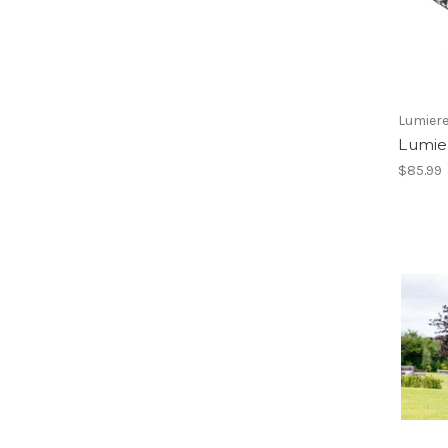
Lumiere
Lumie
$85.99