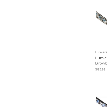
Lumiere
Lumie
Brow
$85.99