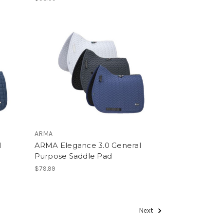
ARMA
l
ARMA Elegance 3.0 General
Purpose Saddle Pad
$79.99
Next