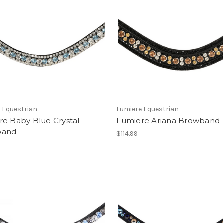
 Equestrian
Lumiere Equestrian
re Baby Blue Crystal
Lumiere Ariana Browband
band
$114.99