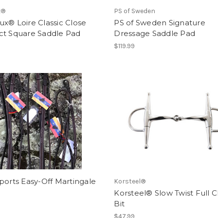
x®
PS of Sweden
x® Loire Classic Close
PS of Sweden Signature
ct Square Saddle Pad
Dressage Saddle Pad
$119.99
ports Easy-Off Martingale
Korsteel®
Korsteel® Slow Twist Full 
Bit
$47.99