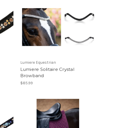
Lumiere Equestrian
Lumiere Solitaire Crystal
Browband
$85.99