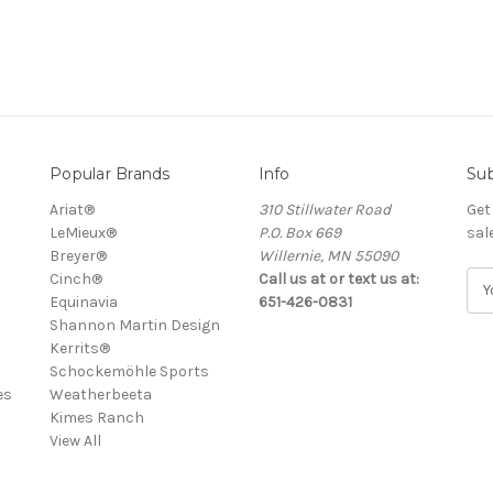
Popular Brands
Info
Sub
Ariat®
310 Stillwater Road
Get
LeMieux®
P.O. Box 669
sal
Breyer®
Willernie, MN 55090
Cinch®
Call us at or text us at:
E
Equinavia
651-426-0831
m
Shannon Martin Design
a
Kerrits®
i
Schockemöhle Sports
l
es
Weatherbeeta
A
Kimes Ranch
d
View All
d
r
e