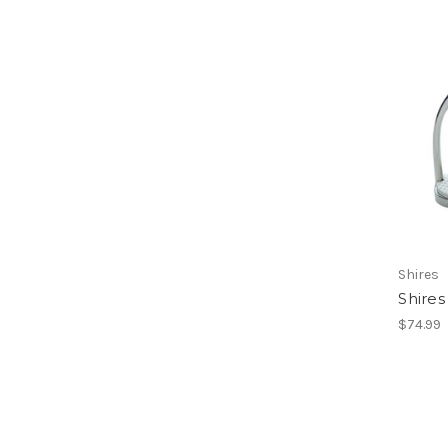
Shires
Shires 
$74.99