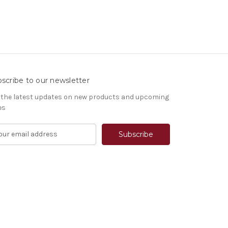
scribe to our newsletter
 the latest updates on new products and upcoming
es