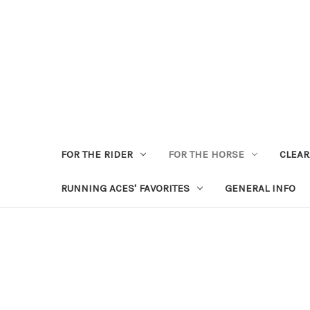
FOR THE RIDER
FOR THE HORSE
CLEA
RUNNING ACES' FAVORITES
GENERAL INFO