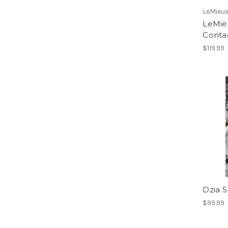
LeMieu
LeMieu
Conta
$119.99
Dzia S
$99.99