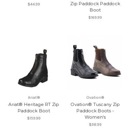
Zip Paddock Paddock
$44.99
Boot
$169.99
Ariat®
Ovation®
Ariat® Heritage RT Zip
Ovation® Tuscany Zip
Paddock Boot
Paddock Boots -
Women's
$159.99
$98.99