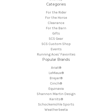
Categories
For the Rider
For the Horse
Clearance
For the Barn
Gifts
SCS Gear
SCS Custom Shop
Events
Running Aces' Favorites
Popular Brands
Ariat®
LeMieux®
Breyer®
Cinch®
Equinavia
Shannon Martin Design
Kerrits®
Schockemöhle Sports
Weatherbeeta