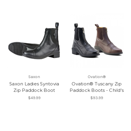
Saxon
Ovation®
Saxon Ladies Syntovia
Ovation® Tuscany Zip
Zip Paddock Boot
Paddock Boots - Child's
$49.99
$93.99