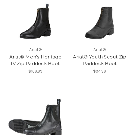
Ariat®
Ariat®
Ariat® Men's Heritage
Ariat® Youth Scout Zip
IV Zip Paddock Boot
Paddock Boot
$169.99
$94.99