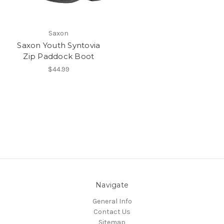
Saxon
Saxon Youth Syntovia
Zip Paddock Boot
$44.99
Navigate
General Info
Contact Us
Sitemap