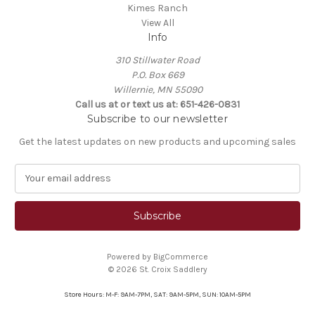
Kimes Ranch
View All
Info
310 Stillwater Road
P.O. Box 669
Willernie, MN 55090
Call us at or text us at: 651-426-0831
Subscribe to our newsletter
Get the latest updates on new products and upcoming sales
E
m
a
i
l
A
Powered by
BigCommerce
d
© 2026 St. Croix Saddlery
d
r
Store Hours: M-F: 9AM-7PM, SAT: 9AM-5PM, SUN: 10AM-5PM
e