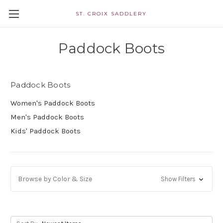
ST. CROIX SADDLERY
Paddock Boots
Paddock Boots
Women's Paddock Boots
Men's Paddock Boots
Kids' Paddock Boots
Browse by Color & Size
Show Filters