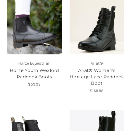
Horze Equestrian
Ariat®
Horze Youth Wexford
Ariat® Women's
Paddock Boots
Heritage Lace Paddock
Boot
$59.99
$169.99