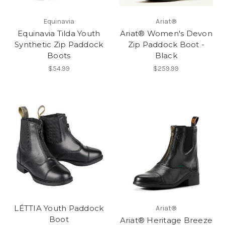
Equinavia
Ariat®
Equinavia Tilda Youth
Ariat® Women's Devon
Synthetic Zip Paddock
Zip Paddock Boot -
Boots
Black
$54.99
$259.99
LÉTTIA Youth Paddock
Ariat®
Boot
Ariat® Heritage Breeze