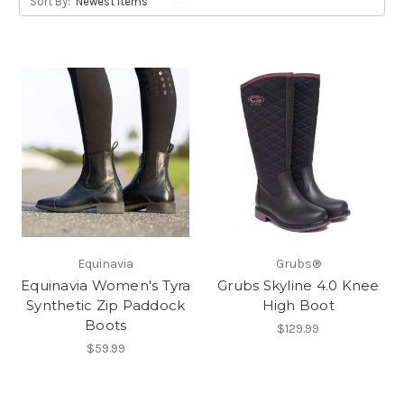
Sort By:
Equinavia
Grubs®
Equinavia Women's Tyra
Grubs Skyline 4.0 Knee
Synthetic Zip Paddock
High Boot
Boots
$129.99
$59.99