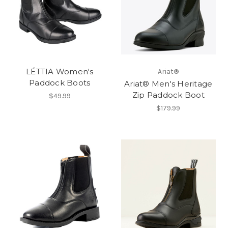
LÉTTIA Women's
Ariat®
Paddock Boots
Ariat® Men's Heritage
Zip Paddock Boot
$49.99
$179.99