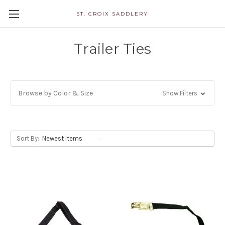
ST. CROIX SADDLERY
Trailer Ties
Browse by Color & Size
Show Filters
Sort By: