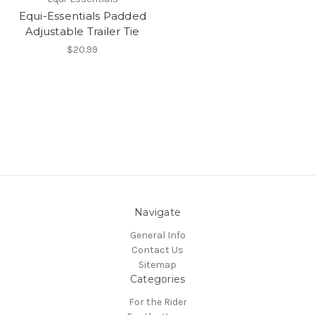
Equi-Essentials Padded
Adjustable Trailer Tie
$20.99
Navigate
General Info
Contact Us
Sitemap
Categories
For the Rider