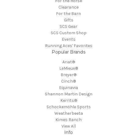
For the Horse
Clearance
For the Barn
Gifts
SCS Gear
SCS Custom Shop
Events
Running Aces' Favorites
Popular Brands
Ariat®
LeMieux®
Breyer®
Cinch®
Equinavia
Shannon Martin Design
Kerrits®
Schockemöhle Sports
Weatherbeeta
Kimes Ranch
View All
Info