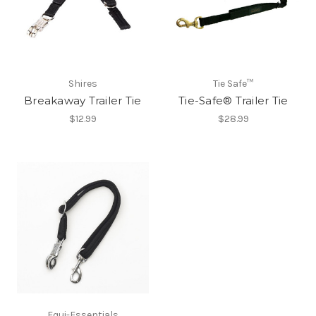
Shires
Tie Safe™
Breakaway Trailer Tie
Tie-Safe® Trailer Tie
$12.99
$28.99
Equi-Essentials