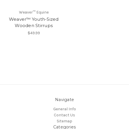
Weaver™ Equine
Weaver™ Youth-Sized
Wooden Stirrups
$49.99
Navigate
General Info
Contact Us
Sitemap
Categories