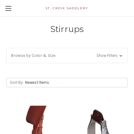
ST. CROIX SADDLERY
Stirrups
Browse by Color & Size
Show Filters
Sort By: