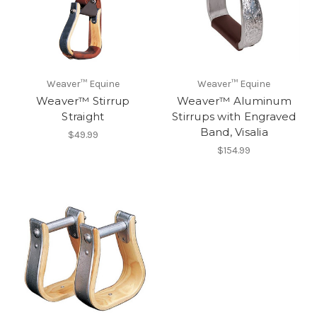
Weaver™ Equine
Weaver™ Equine
Weaver™ Stirrup
Weaver™ Aluminum
Straight
Stirrups with Engraved
Band, Visalia
$49.99
$154.99