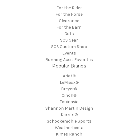
For the Rider
For the Horse
Clearance
For the Barn
Gifts
SCS Gear
SCS Custom Shop
Events
Running Aces' Favorites
Popular Brands
Ariat®
LeMieux®
Breyer®
Cinch®
Equinavia
Shannon Martin Design
Kerrits®
Schockemöhle Sports
Weatherbeeta
Kimes Ranch