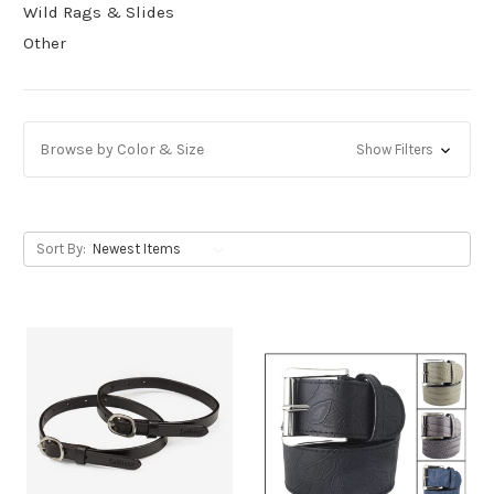
Wild Rags & Slides
Other
Browse by Color & Size
Show Filters
Sort By: