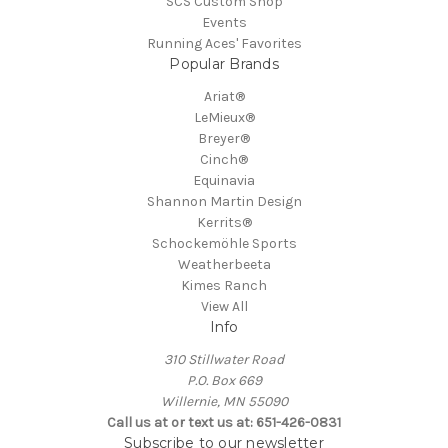
SCS Custom Shop
Events
Running Aces' Favorites
Popular Brands
Ariat®
LeMieux®
Breyer®
Cinch®
Equinavia
Shannon Martin Design
Kerrits®
Schockemöhle Sports
Weatherbeeta
Kimes Ranch
View All
Info
310 Stillwater Road
P.O. Box 669
Willernie, MN 55090
Call us at or text us at: 651-426-0831
Subscribe to our newsletter