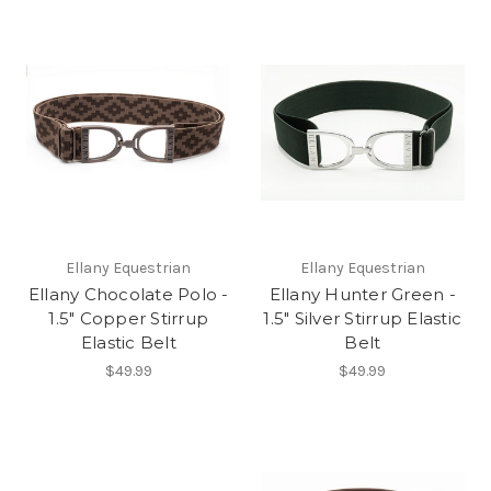
Ellany Equestrian
Ellany Equestrian
Ellany Chocolate Polo -
Ellany Hunter Green -
1.5" Copper Stirrup
1.5" Silver Stirrup Elastic
Elastic Belt
Belt
$49.99
$49.99