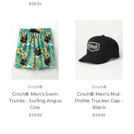
$56.99
Cinch®
Cinch®
Cinch® Men's Swim
Cinch® Men's Mid-
Trunks - Surfing Angus
Profile Trucker Cap -
Cow
Black
$59.99
$34.99