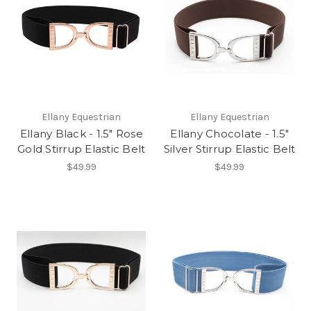
Ellany Equestrian
Ellany Equestrian
Ellany Black - 1.5" Rose
Ellany Chocolate - 1.5"
Gold Stirrup Elastic Belt
Silver Stirrup Elastic Belt
$49.99
$49.99