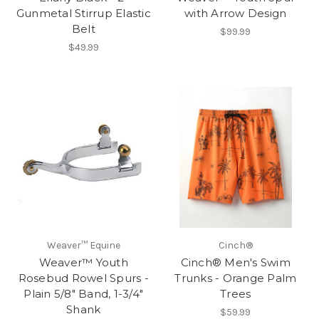
Gunmetal Stirrup Elastic
with Arrow Design
Belt
$99.99
$49.99
Weaver™ Equine
Cinch®
Weaver™ Youth
Cinch® Men's Swim
Rosebud Rowel Spurs -
Trunks - Orange Palm
Plain 5/8" Band, 1-3/4"
Trees
Shank
$59.99