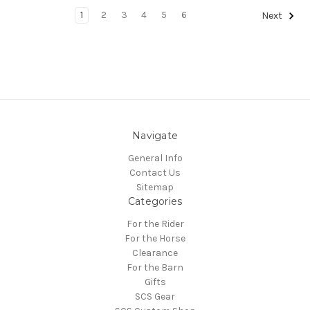
1
2
3
4
5
6
Next
Navigate
General Info
Contact Us
Sitemap
Categories
For the Rider
For the Horse
Clearance
For the Barn
Gifts
SCS Gear