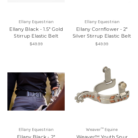
Ellany Equestrian
Ellany Equestrian
Ellany Black - 1.5" Gold
Ellany Cornflower - 2"
Stirrup Elastic Belt
Silver Stirrup Elastic Belt
$49.99
$49.99
Ellany Equestrian
Weaver™ Equine
Ellany Black - 2"
Weaver™ Youth Spur