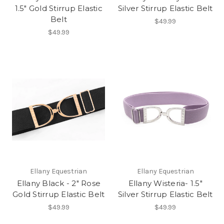
1.5" Gold Stirrup Elastic
Silver Stirrup Elastic Belt
Belt
$49.99
$49.99
Ellany Equestrian
Ellany Equestrian
Ellany Black - 2" Rose
Ellany Wisteria- 1.5"
Gold Stirrup Elastic Belt
Silver Stirrup Elastic Belt
$49.99
$49.99