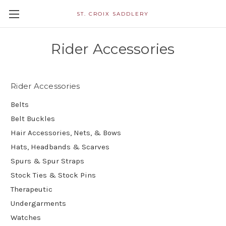
ST. CROIX SADDLERY
Rider Accessories
Rider Accessories
Belts
Belt Buckles
Hair Accessories, Nets, & Bows
Hats, Headbands & Scarves
Spurs & Spur Straps
Stock Ties & Stock Pins
Therapeutic
Undergarments
Watches