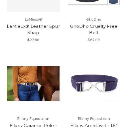
LeMieux®
GhoDho
LeMieux® Leather Spur
GhoDho Cruelty Free
Strap
Belt
$27.99
$67.99
Ellany Equestrian
Ellany Equestrian
Ellany Caramel Polo -
Ellany Amethyst - 1.5"