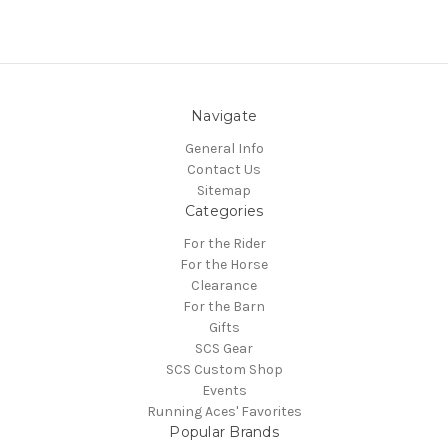
Navigate
General Info
Contact Us
Sitemap
Categories
For the Rider
For the Horse
Clearance
For the Barn
Gifts
SCS Gear
SCS Custom Shop
Events
Running Aces' Favorites
Popular Brands