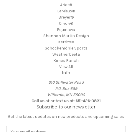
Ariat®
LeMieux®
Breyer®
Cinch®
Equinavia
Shannon Martin Design
Kerrits®
Schockemöhle Sports
Weatherbeeta
Kimes Ranch
View All
Info
310 Stillwater Road
P.O. Box 669
Willernie, MN 55090
Call us at or text us at: 651-426-0831
Subscribe to our newsletter
Get the latest updates on new products and upcoming sales
E