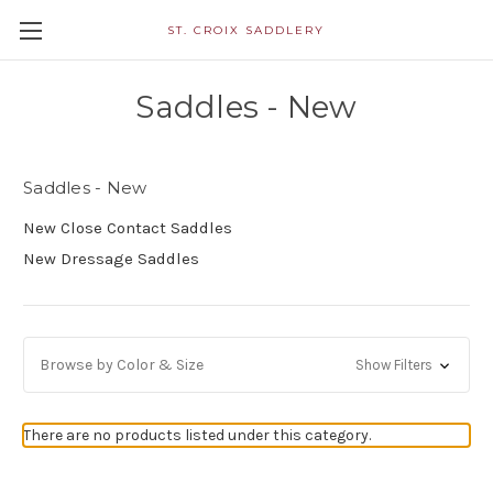
ST. CROIX SADDLERY
Saddles - New
Saddles - New
New Close Contact Saddles
New Dressage Saddles
Browse by Color & Size
Show Filters
There are no products listed under this category.