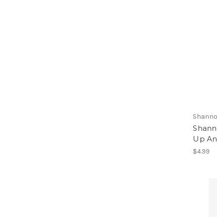
Shanno
Shann
Up An
$4.99