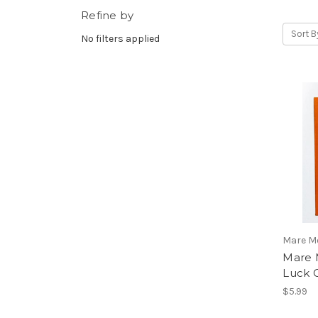
Refine by
Sort B
No filters applied
Mare M
Mare 
Luck 
$5.99