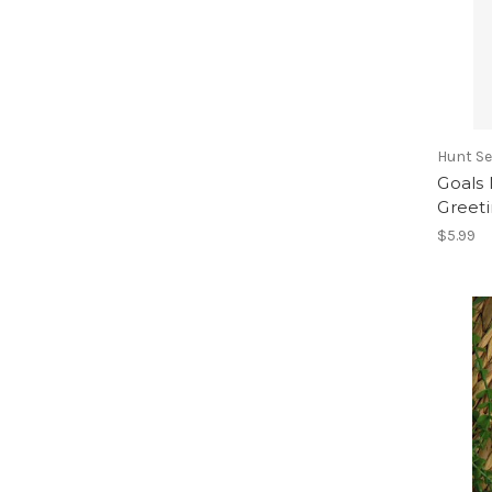
Hunt Se
Goals
Greet
$5.99