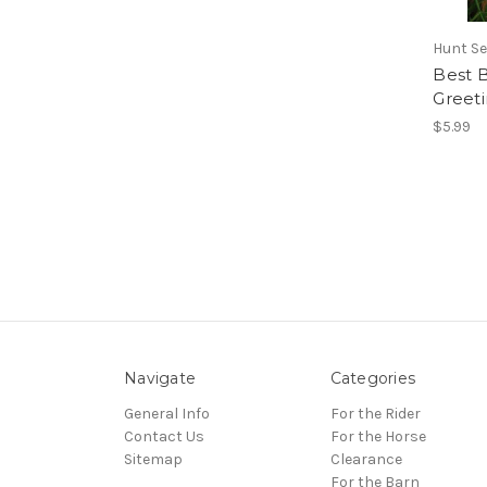
Hunt Se
Best B
Greet
$5.99
Navigate
Categories
General Info
For the Rider
Contact Us
For the Horse
Sitemap
Clearance
For the Barn