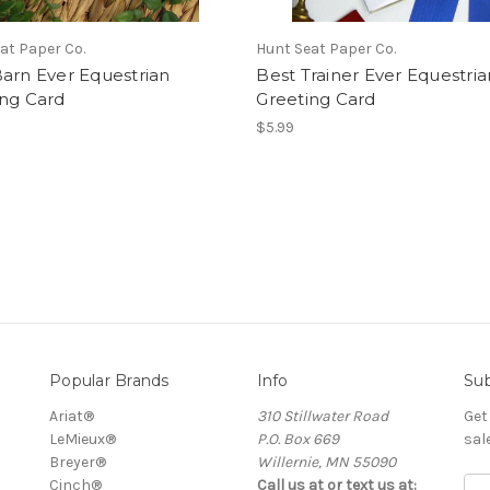
at Paper Co.
Hunt Seat Paper Co.
arn Ever Equestrian
Best Trainer Ever Equestria
ing Card
Greeting Card
$5.99
Popular Brands
Info
Sub
Ariat®
310 Stillwater Road
Get
LeMieux®
P.O. Box 669
sal
Breyer®
Willernie, MN 55090
Cinch®
Call us at or text us at:
E