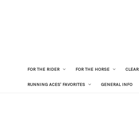
FOR THE RIDER
FOR THE HORSE
CLEA
RUNNING ACES' FAVORITES
GENERAL INFO