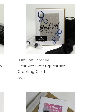
Hunt Seat Paper Co.
n
Best Vet Ever Equestrian
Greeting Card
$5.99