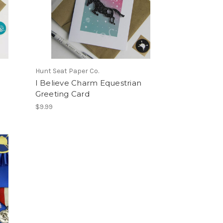
Hunt Seat Paper Co.
I Believe Charm Equestrian
Greeting Card
$9.99