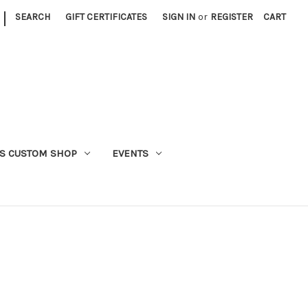
|
SEARCH
GIFT CERTIFICATES
SIGN IN
or
REGISTER
CART
S CUSTOM SHOP
EVENTS