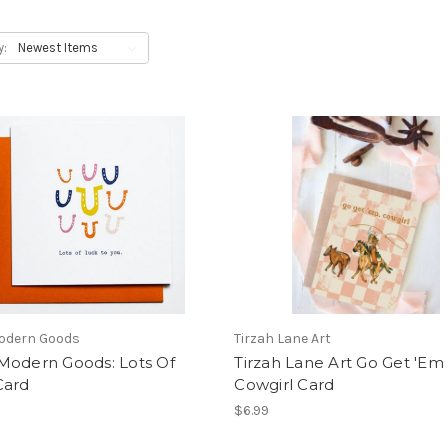
y:
odern Goods
Tirzah Lane Art
Modern Goods: Lots Of
Tirzah Lane Art Go Get 'Em
Card
Cowgirl Card
$6.99