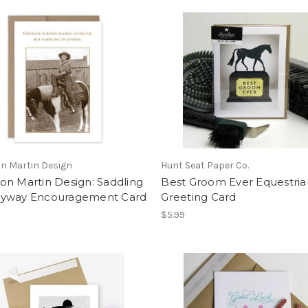
n Martin Design
Hunt Seat Paper Co.
on Martin Design: Saddling
Best Groom Ever Equestria
yway Encouragement Card
Greeting Card
$5.99