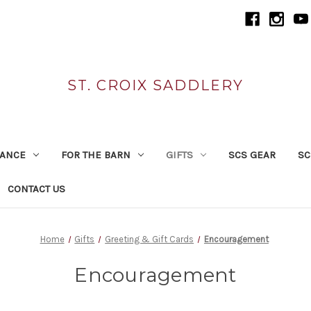
ST. CROIX SADDLERY
RANCE
FOR THE BARN
GIFTS
SCS GEAR
SC
CONTACT US
Home
Gifts
Greeting & Gift Cards
Encouragement
Encouragement