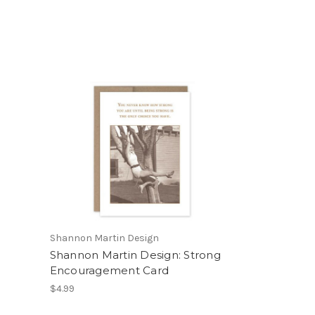
Shannon Martin Design
Shannon Martin Design: Strong
Encouragement Card
$4.99