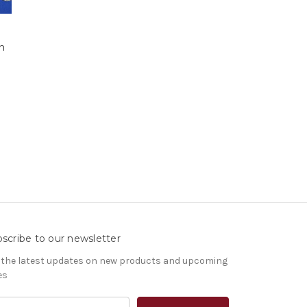
n
scribe to our newsletter
 the latest updates on new products and upcoming
es