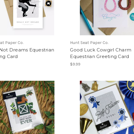
at Paper Co.
Hunt Seat Paper Co.
 Not Dreams Equestrian
Good Luck Cowgirl Charm
ing Card
Equestrian Greeting Card
$9.99