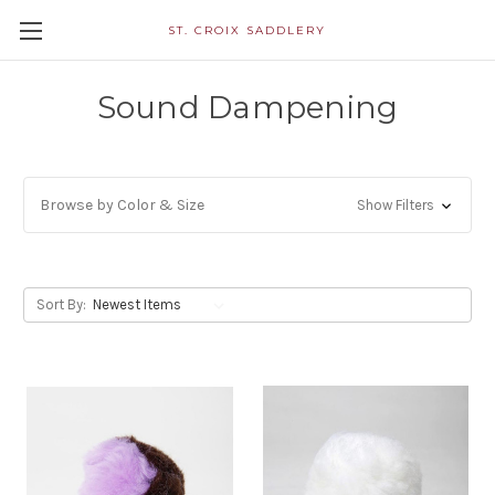
ST. CROIX SADDLERY
Sound Dampening
Browse by Color & Size
Show Filters
Sort By: