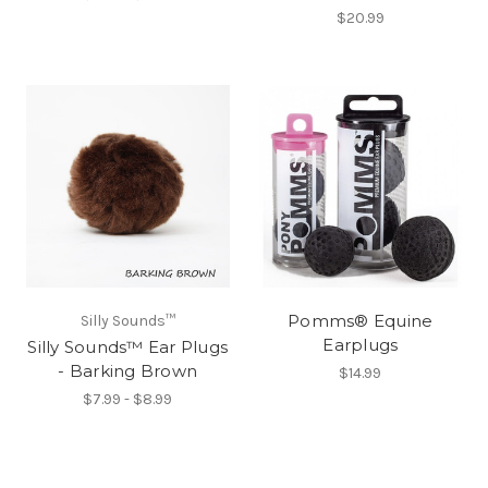
$20.99
Pomms® Equine
Silly Sounds™
Earplugs
Silly Sounds™ Ear Plugs
- Barking Brown
$14.99
$7.99 - $8.99