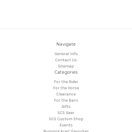
Navigate
General Info
Contact Us
Sitemap
Categories
For the Rider
For the Horse
Clearance
For the Barn
Gifts
SCS Gear
SCS Custom Shop
Events
Running Aces' Favorites