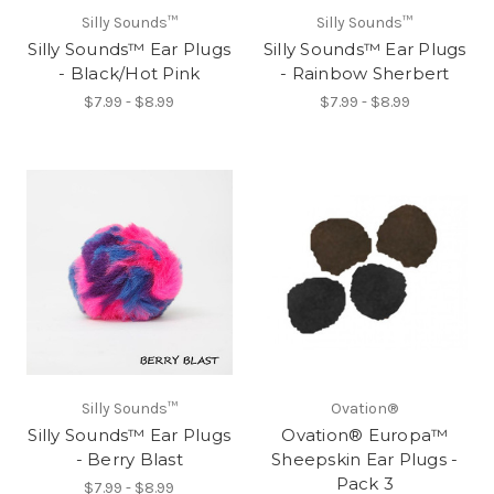
Silly Sounds™
Silly Sounds™
Silly Sounds™ Ear Plugs
Silly Sounds™ Ear Plugs
- Black/Hot Pink
- Rainbow Sherbert
$7.99 - $8.99
$7.99 - $8.99
Silly Sounds™
Ovation®
Silly Sounds™ Ear Plugs
Ovation® Europa™
- Berry Blast
Sheepskin Ear Plugs -
Pack 3
$7.99 - $8.99