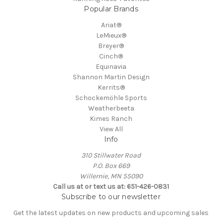
Popular Brands
Ariat®
LeMieux®
Breyer®
Cinch®
Equinavia
Shannon Martin Design
Kerrits®
Schockemöhle Sports
Weatherbeeta
Kimes Ranch
View All
Info
310 Stillwater Road
P.O. Box 669
Willernie, MN 55090
Call us at or text us at: 651-426-0831
Subscribe to our newsletter
Get the latest updates on new products and upcoming sales