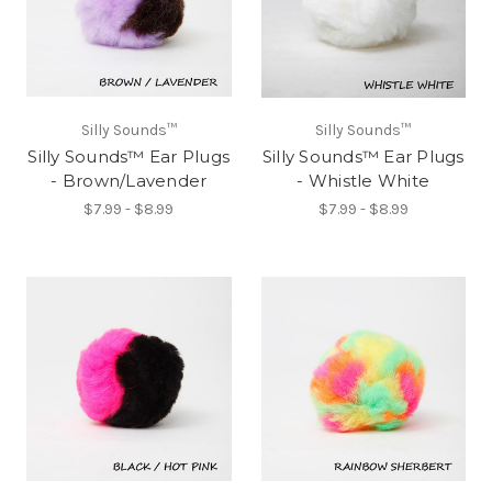
Silly Sounds™
Silly Sounds™
Silly Sounds™ Ear Plugs
Silly Sounds™ Ear Plugs
- Brown/Lavender
- Whistle White
$7.99 - $8.99
$7.99 - $8.99