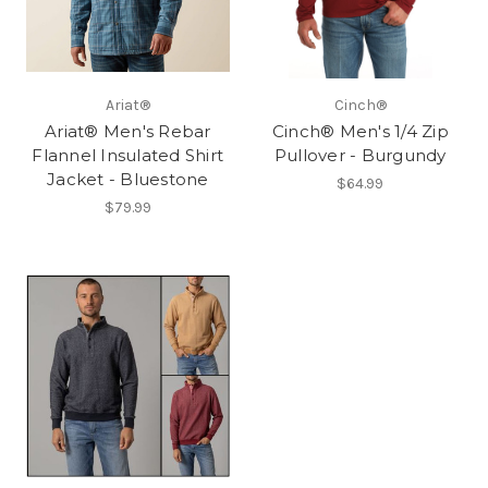
Ariat®
Cinch®
Ariat® Men's Rebar
Cinch® Men's 1/4 Zip
Flannel Insulated Shirt
Pullover - Burgundy
Jacket - Bluestone
$64.99
$79.99