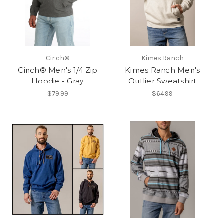
Cinch®
Kimes Ranch
Cinch® Men's 1/4 Zip
Kimes Ranch Men's
Hoodie - Gray
Outlier Sweatshirt
$79.99
$64.99