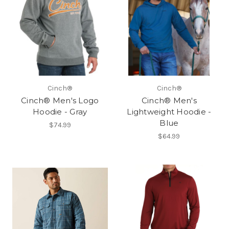
Cinch®
Cinch®
Cinch® Men's Logo
Cinch® Men's
Hoodie - Gray
Lightweight Hoodie -
Blue
$74.99
$64.99