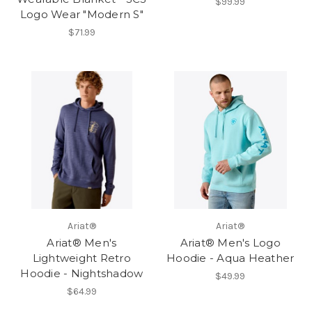
$99.99
Logo Wear "Modern S"
$71.99
Ariat®
Ariat®
Ariat® Men's
Ariat® Men's Logo
Lightweight Retro
Hoodie - Aqua Heather
Hoodie - Nightshadow
$49.99
$64.99