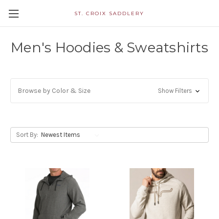
ST. CROIX SADDLERY
Men's Hoodies & Sweatshirts
Browse by Color & Size
Show Filters
Sort By: