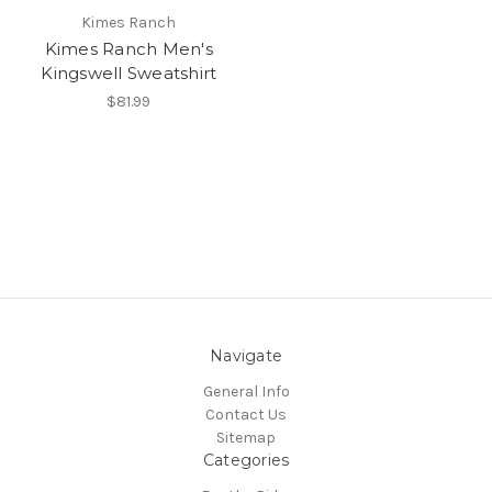
Kimes Ranch
Kimes Ranch Men's
Kingswell Sweatshirt
$81.99
Navigate
General Info
Contact Us
Sitemap
Categories