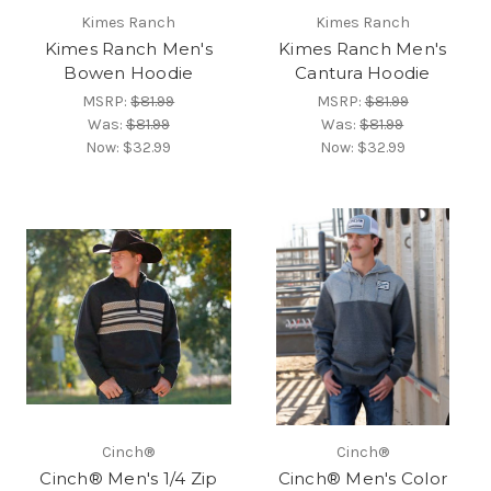
Kimes Ranch
Kimes Ranch
Kimes Ranch Men's
Kimes Ranch Men's
Bowen Hoodie
Cantura Hoodie
MSRP:
$81.99
MSRP:
$81.99
Was:
$81.99
Was:
$81.99
Now:
$32.99
Now:
$32.99
Cinch®
Cinch®
Cinch® Men's 1/4 Zip
Cinch® Men's Color