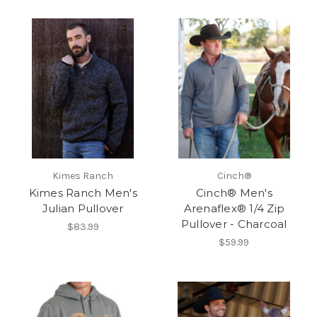
Kimes Ranch
Cinch®
Kimes Ranch Men's
Cinch® Men's
Julian Pullover
Arenaflex® 1/4 Zip
Pullover - Charcoal
$83.99
$59.99