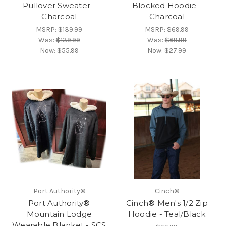
Pullover Sweater -
Blocked Hoodie -
Charcoal
Charcoal
MSRP:
$139.99
MSRP:
$69.99
Was:
$139.99
Was:
$69.99
Now:
$55.99
Now:
$27.99
Port Authority®
Cinch®
Port Authority®
Cinch® Men's 1/2 Zip
Mountain Lodge
Hoodie - Teal/Black
Wearable Blanket - SCS