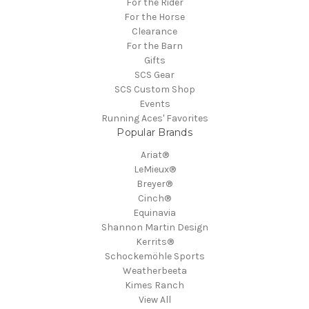
For the Rider
For the Horse
Clearance
For the Barn
Gifts
SCS Gear
SCS Custom Shop
Events
Running Aces' Favorites
Popular Brands
Ariat®
LeMieux®
Breyer®
Cinch®
Equinavia
Shannon Martin Design
Kerrits®
Schockemöhle Sports
Weatherbeeta
Kimes Ranch
View All