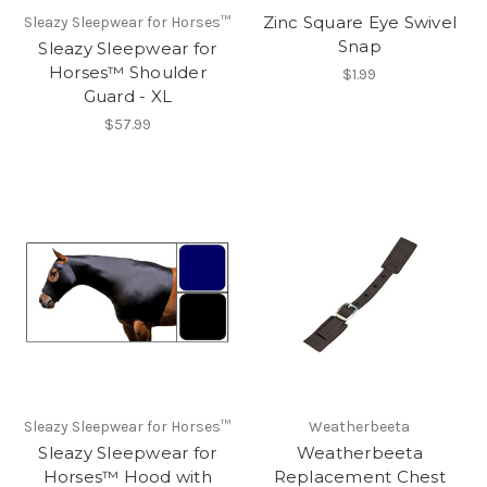
Zinc Square Eye Swivel
Sleazy Sleepwear for Horses™
Snap
Sleazy Sleepwear for
Horses™ Shoulder
$1.99
Guard - XL
$57.99
Sleazy Sleepwear for Horses™
Weatherbeeta
Sleazy Sleepwear for
Weatherbeeta
Horses™ Hood with
Replacement Chest