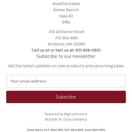
Weatherbeeta
Kimes Ranch
View All
Info
310 Stillwater Road
P.O. Box 669
Willernie, MN 55090
Call us at or text us at: 651-426-0831
Subscribe to our newsletter
Get the latest updates on new products and upcoming sales
E
m
a
i
l
A
Powered by
BigCommerce
d
© 2026 St. Croix Saddlery
d
r
Store Hours: M-F: 9AM-7PM, SAT: 9AM-5PM, SUN: 10AM-5PM