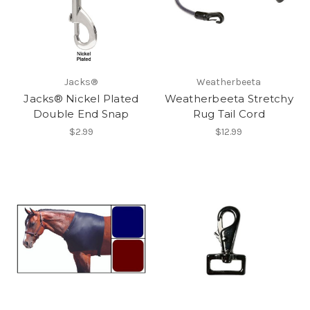
Jacks®
Weatherbeeta
Jacks® Nickel Plated
Weatherbeeta Stretchy
Double End Snap
Rug Tail Cord
$2.99
$12.99