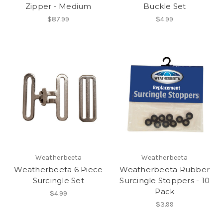
Zipper - Medium
Buckle Set
$87.99
$4.99
Weatherbeeta
Weatherbeeta
Weatherbeeta 6 Piece
Weatherbeeta Rubber
Surcingle Set
Surcingle Stoppers - 10
Pack
$4.99
$3.99