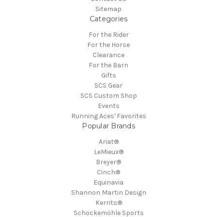
Sitemap
Categories
For the Rider
For the Horse
Clearance
For the Barn
Gifts
SCS Gear
SCS Custom Shop
Events
Running Aces' Favorites
Popular Brands
Ariat®
LeMieux®
Breyer®
Cinch®
Equinavia
Shannon Martin Design
Kerrits®
Schockemöhle Sports