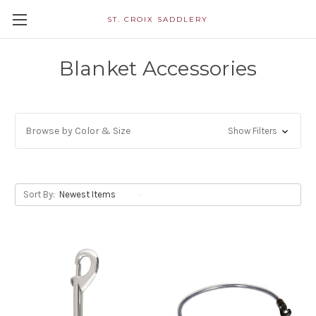
ST. CROIX SADDLERY
Blanket Accessories
Browse by Color & Size
Show Filters
Sort By: