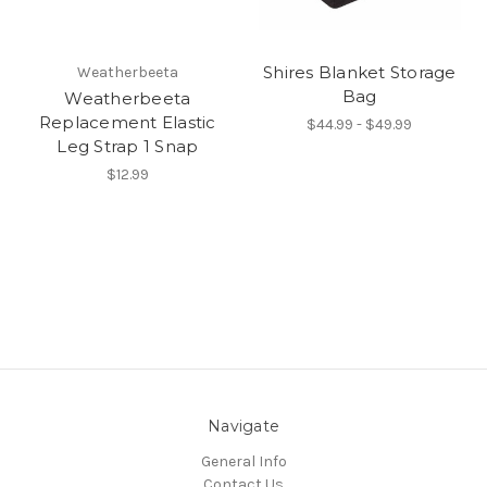
Shires Blanket Storage
Weatherbeeta
Bag
Weatherbeeta
Replacement Elastic
$44.99 - $49.99
Leg Strap 1 Snap
$12.99
Navigate
General Info
Contact Us