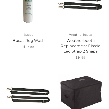
Bucas
Weatherbeeta
Bucas Rug Wash
Weatherbeeta
Replacement Elastic
$26.99
Leg Strap 2 Snaps
$14.99