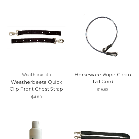
Horseware Wipe Clean
Weatherbeeta
Tail Cord
Weatherbeeta Quick
Clip Front Chest Strap
$19.99
$4.99