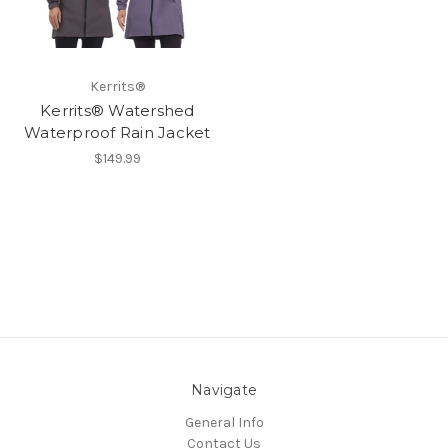
Kerrits®
Kerrits® Watershed
Waterproof Rain Jacket
$149.99
Navigate
General Info
Contact Us