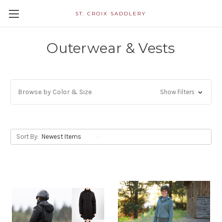
ST. CROIX SADDLERY
Outerwear & Vests
Browse by Color & Size
Show Filters
Sort By: