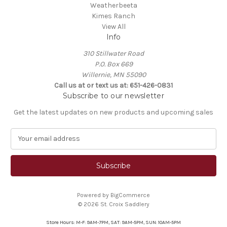
Weatherbeeta
Kimes Ranch
View All
Info
310 Stillwater Road
P.O. Box 669
Willernie, MN 55090
Call us at or text us at: 651-426-0831
Subscribe to our newsletter
Get the latest updates on new products and upcoming sales
E
m
a
i
l
A
Powered by
BigCommerce
d
© 2026 St. Croix Saddlery
d
r
Store Hours: M-F: 9AM-7PM, SAT: 9AM-5PM, SUN: 10AM-5PM