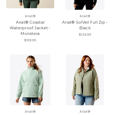
Ariat®
Ariat®
Ariat® Coastal
Ariat® SolVeil Full Zip -
Waterproof Jacket -
Black
Monstera
$139.99
$199.99
Ariat®
Ariat®