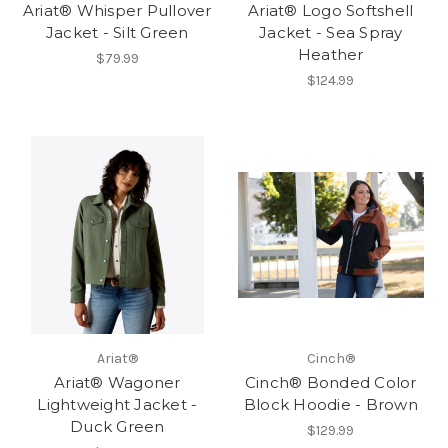
Ariat® Whisper Pullover
Ariat® Logo Softshell
Jacket - Silt Green
Jacket - Sea Spray
Heather
$79.99
$124.99
Ariat®
Cinch®
Ariat® Wagoner
Cinch® Bonded Color
Lightweight Jacket -
Block Hoodie - Brown
Duck Green
$129.99