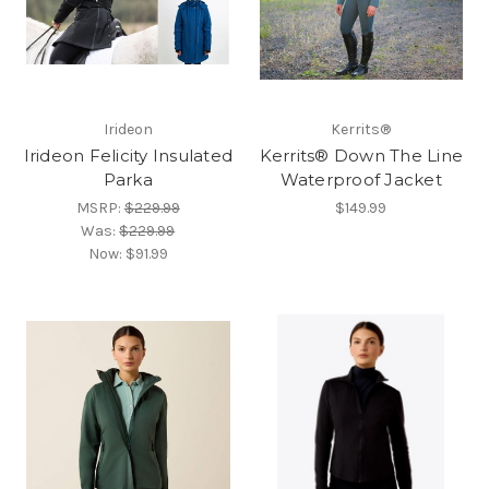
Irideon
Kerrits®
Irideon Felicity Insulated
Kerrits® Down The Line
Parka
Waterproof Jacket
MSRP:
$229.99
$149.99
Was:
$229.99
Now:
$91.99