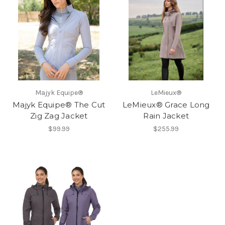
Majyk Equipe®
LeMieux®
Majyk Equipe® The Cut
LeMieux® Grace Long
Zig Zag Jacket
Rain Jacket
$99.99
$255.99