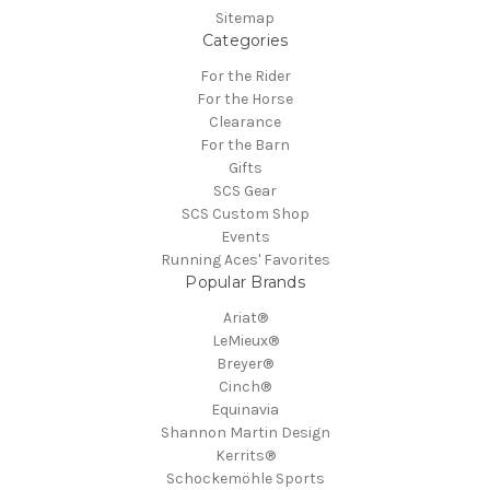
Sitemap
Categories
For the Rider
For the Horse
Clearance
For the Barn
Gifts
SCS Gear
SCS Custom Shop
Events
Running Aces' Favorites
Popular Brands
Ariat®
LeMieux®
Breyer®
Cinch®
Equinavia
Shannon Martin Design
Kerrits®
Schockemöhle Sports