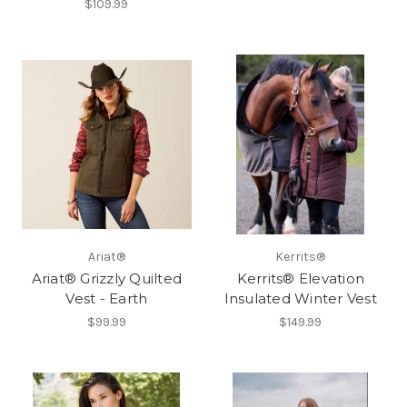
$109.99
Ariat®
Kerrits®
Ariat® Grizzly Quilted
Kerrits® Elevation
Vest - Earth
Insulated Winter Vest
$99.99
$149.99