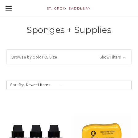
ST. CROIX SADDLERY
Sponges + Supplies
Browse by Color & Size
Show Filters
Sort By: