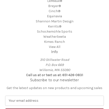
LeMieux®
Breyer®
Cinch®
Equinavia
Shannon Martin Design
Kerrits®
Schockemöhle Sports
Weatherbeeta
Kimes Ranch
View All
Info
310 Stillwater Road
P.O. Box 669
Willernie, MN 55090
Call us at or text us at: 651-426-0831
Subscribe to our newsletter
Get the latest updates on new products and upcoming sales
E
m
a