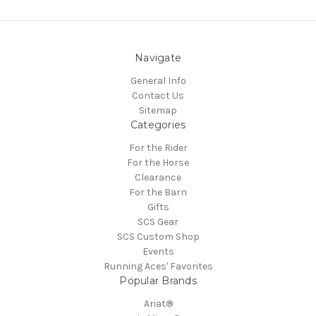
Navigate
General Info
Contact Us
Sitemap
Categories
For the Rider
For the Horse
Clearance
For the Barn
Gifts
SCS Gear
SCS Custom Shop
Events
Running Aces' Favorites
Popular Brands
Ariat®