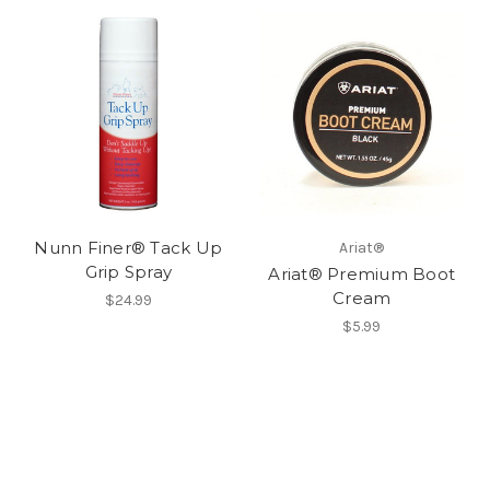
Nunn Finer® Tack Up
Ariat®
Grip Spray
Ariat® Premium Boot
Cream
$24.99
$5.99