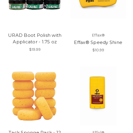
URAD Boot Polish with
Effax®
Applicator - 1.75 oz
Effax® Speedy Shine
$19.99
$10.99
Tack Sponge Pack - 12
Effol®