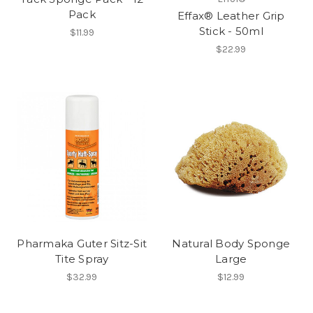
Pack
Effax® Leather Grip
Stick - 50ml
$11.99
$22.99
Pharmaka Guter Sitz-Sit
Natural Body Sponge
Tite Spray
Large
$32.99
$12.99