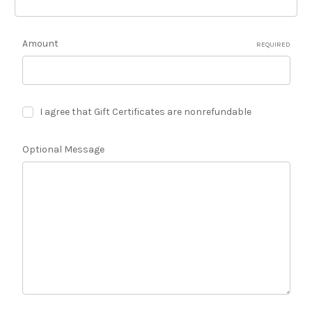
Amount
REQUIRED
I agree that Gift Certificates are nonrefundable
Optional Message