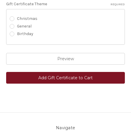
Gift Certificate Theme
REQUIRED
Christmas
General
Birthday
Navigate