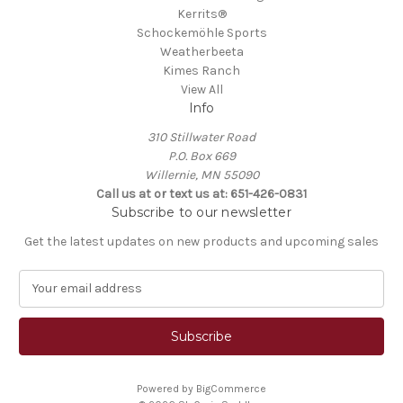
Kerrits®
Schockemöhle Sports
Weatherbeeta
Kimes Ranch
View All
Info
310 Stillwater Road
P.O. Box 669
Willernie, MN 55090
Call us at or text us at: 651-426-0831
Subscribe to our newsletter
Get the latest updates on new products and upcoming sales
E
m
a
i
l
A
Powered by
BigCommerce
d