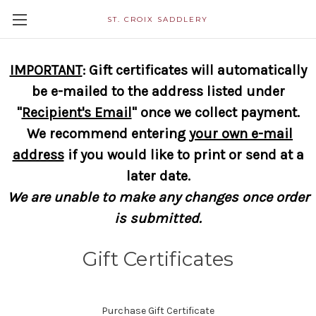
ST. CROIX SADDLERY
IMPORTANT
: Gift certificates will automatically
be e-mailed to the address listed under
"
Recipient's Email
" once we collect payment.
We recommend entering
your own e-mail
address
if you would like to print or send at a
later date.
We are unable to make any changes once order
is submitted.
Gift Certificates
Purchase Gift Certificate