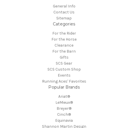
General Info
Contact Us
Sitemap
Categories
For the Rider
For the Horse
Clearance
For the Barn
Gifts
SCS Gear
SCS Custom Shop
Events
Running Aces' Favorites
Popular Brands
Ariat®
LeMieux®
Breyer®
Cinch®
Equinavia
Shannon Martin Design