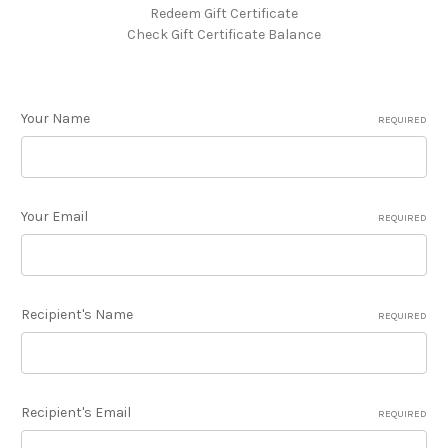
Redeem Gift Certificate
Check Gift Certificate Balance
Your Name
REQUIRED
Your Email
REQUIRED
Recipient's Name
REQUIRED
Recipient's Email
REQUIRED