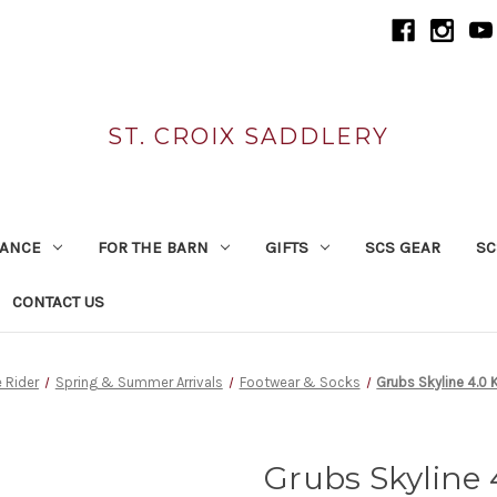
ST. CROIX SADDLERY
RANCE
FOR THE BARN
GIFTS
SCS GEAR
SC
CONTACT US
e Rider
Spring & Summer Arrivals
Footwear & Socks
Grubs Skyline 4.0 
Grubs Skyline 