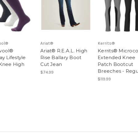
ool®
Ariat®
Kerrits®
wool®
Ariat® R.E.A.L. High
Kerrits® Microc
y Lifestyle
Rise Ballary Boot
Extended Knee
Knee High
Cut Jean
Patch Bootcut
Breeches - Regu
$74.99
$119.99