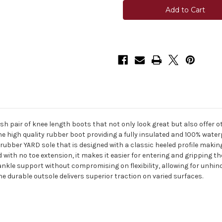
Skyline
Skyline
4.0
4.0
Knee
Knee
High
High
Boot
Boot
sh pair of knee length boots that not only look great but also offer o
he high quality rubber boot providing a fully insulated and 100% wa
ber YARD sole that is designed with a classic heeled profile making i
 with no toe extension, it makes it easier for entering and gripping th
r ankle support without compromising on flexibility, allowing for unh
e durable outsole delivers superior traction on varied surfaces.