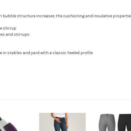
ubble structure increases the cushioning and insulative properties
e stirrup
ces and stirrups
 in stables and yard with a classic heeled profile