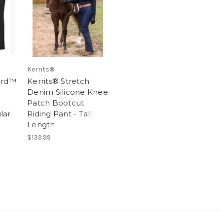
Kerrits®
ord™
Kerrits® Stretch
Denim Silicone Knee
Patch Bootcut
lar
Riding Pant - Tall
Length
$139.99