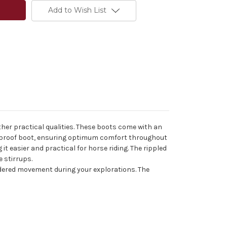
Add to Wish List
ther practical qualities. These boots come with an
terproof boot, ensuring optimum comfort throughout
t easier and practical for horse riding. The rippled
e stirrups.
indered movement during your explorations. The