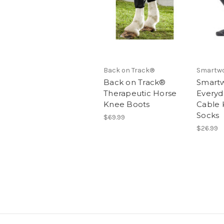
Back on Track®
Smartw
Back on Track®
Smart
Therapeutic Horse
Everyda
Knee Boots
Cable 
Socks
$69.99
$26.99