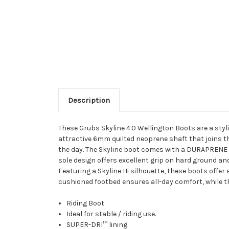
Description
These Grubs Skyline 4.0 Wellington Boots are a styli
attractive 6mm quilted neoprene shaft that joins t
the day. The Skyline boot comes with a DURAPRENE rub
sole design offers excellent grip on hard ground and
Featuring a Skyline Hi silhouette, these boots offe
cushioned footbed ensures all-day comfort, while th
Riding Boot
Ideal for stable / riding use.
SUPER-DRI™ lining