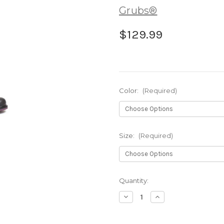
Grubs®
$129.99
Color:
(Required)
Size:
(Required)
Current
Quantity:
Stock:
Decrease
Increase
Quantity
Quantity
of
of
Grubs
Grubs