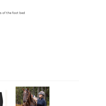
 of the foot bed