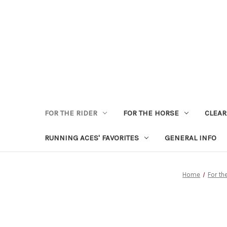
FOR THE RIDER
FOR THE HORSE
CLEA
RUNNING ACES' FAVORITES
GENERAL INFO
Home
For th