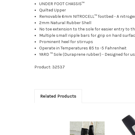
UNDER FOOT CHASSIS™
Quilted Upper
Removable 6mm NITROCELL™ footbed - A nitrogen b
2mm Natural Rubber Shell
No toe extension to the sole for easier entry to th
Multiple small ripple bars for grip on hard surfa
Prominent heel for stirrups
Operate in Temperatures 85 to -5 Fahrenheit
YARD ™ Sole (Duraprene rubber) - Designed for use
Product: 32537
Related Products