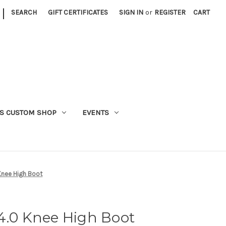
|
SEARCH
GIFT CERTIFICATES
SIGN IN
or
REGISTER
CART
S CUSTOM SHOP
EVENTS
Knee High Boot
4.0 Knee High Boot