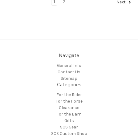
1
2
Next
Navigate
General Info
Contact Us
Sitemap
Categories
For the Rider
For the Horse
Clearance
For the Barn
Gifts
SCS Gear
SCS Custom Shop