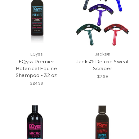
EQyss
Jacks®
EQyss Premier
Jacks® Deluxe Sweat
Botanical Equine
Scraper
Shampoo - 32 oz
$7.99
$24.99