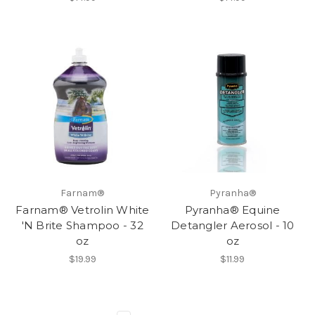
Farnam®
Pyranha®
Farnam® Vetrolin White
Pyranha® Equine
'N Brite Shampoo - 32
Detangler Aerosol - 10
oz
oz
$19.99
$11.99