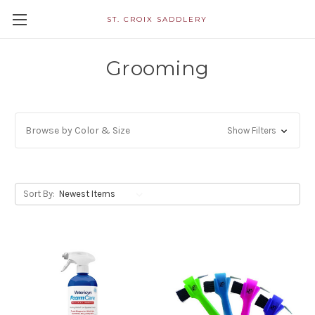
ST. CROIX SADDLERY
Grooming
Browse by Color & Size
Show Filters
Sort By: