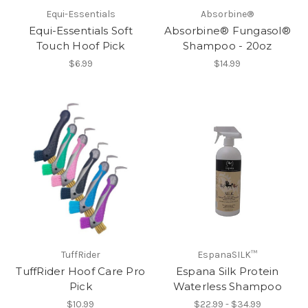
Equi-Essentials
Absorbine®
Equi-Essentials Soft
Absorbine® Fungasol®
Touch Hoof Pick
Shampoo - 20oz
$6.99
$14.99
TuffRider
EspanaSILK™
TuffRider Hoof Care Pro
Espana Silk Protein
Pick
Waterless Shampoo
$10.99
$22.99 - $34.99