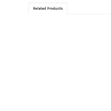
Related Products