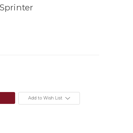
Sprinter
Add to Wish List