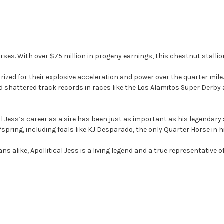
rses. With over $75 million in progeny earnings, this chestnut stallion 
zed for their explosive acceleration and power over the quarter mile. 
hattered track records in races like the Los Alamitos Super Derby
ical Jess’s career as a sire has been just as important as his legendar
pring, including foals like KJ Desparado, the only Quarter Horse in hi
alike, Apollitical Jess is a living legend and a true representative of 