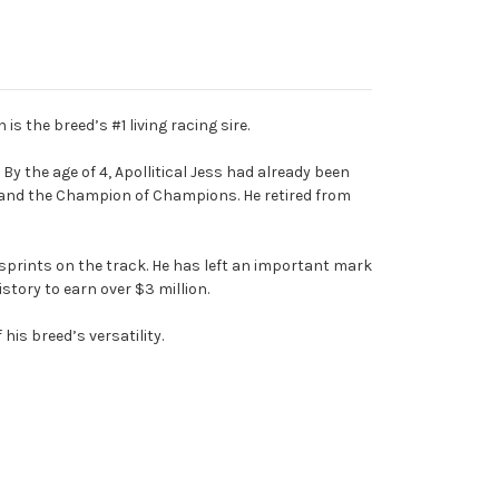
is the breed’s #1 living racing sire.
By the age of 4, Apollitical Jess had already been
 and the Champion of Champions. He retired from
y sprints on the track. He has left an important mark
story to earn over $3 million.
his breed’s versatility.