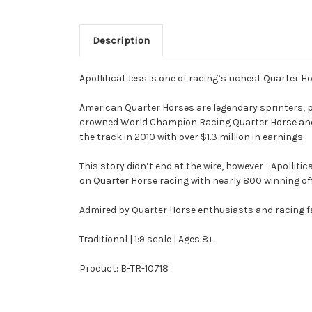
Description
Apollitical Jess is one of racing’s richest Quarter Ho
American Quarter Horses are legendary sprinters, pri
crowned World Champion Racing Quarter Horse and s
the track in 2010 with over $1.3 million in earnings.
This story didn’t end at the wire, however - Apollit
on Quarter Horse racing with nearly 800 winning offs
Admired by Quarter Horse enthusiasts and racing fans 
Traditional | 1:9 scale | Ages 8+
Product: B-TR-10718