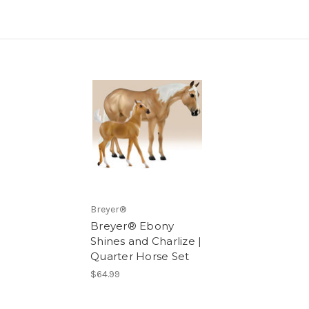
Breyer®
Breyer® Ebony
Shines and Charlize |
Quarter Horse Set
$64.99