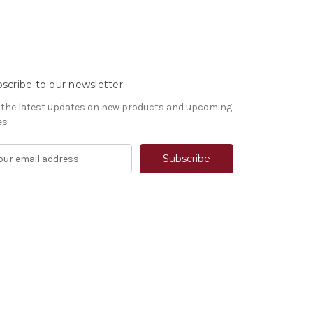
scribe to our newsletter
 the latest updates on new products and upcoming
es