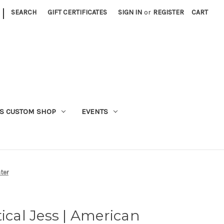
|
SEARCH
GIFT CERTIFICATES
SIGN IN
or
REGISTER
CART
S CUSTOM SHOP
EVENTS
ter
ical Jess | American