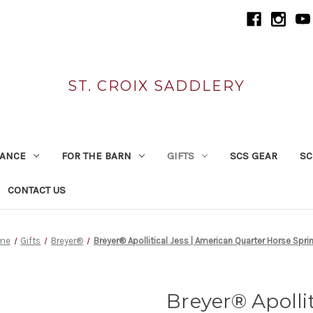
ST. CROIX SADDLERY
RANCE
FOR THE BARN
GIFTS
SCS GEAR
SC
CONTACT US
me
Gifts
Breyer®
Breyer® Apollitical Jess | American Quarter Horse Sprin
Breyer® Apollit