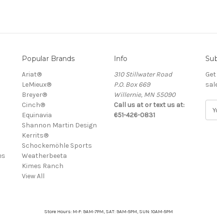
Popular Brands
Info
Sub
Ariat®
310 Stillwater Road
Get
LeMieux®
P.O. Box 669
sal
Breyer®
Willernie, MN 55090
Cinch®
Call us at or text us at:
E
Equinavia
651-426-0831
m
Shannon Martin Design
a
Kerrits®
i
Schockemöhle Sports
l
es
Weatherbeeta
A
Kimes Ranch
d
View All
d
r
e
s
Store Hours: M-F: 9AM-7PM, SAT: 9AM-5PM, SUN: 10AM-5PM
s