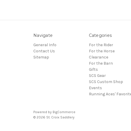
Navigate
Categories
General Info
For the Rider
Contact Us
For the Horse
Sitemap
Clearance
For the Barn
Gifts
SCS Gear
SCS Custom Shop
Events
Running Aces' Favorit
Powered by
BigCommerce
© 2026 St. Croix Saddlery