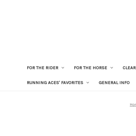
FOR THE RIDER
FOR THE HORSE
CLEA
RUNNING ACES' FAVORITES
GENERAL INFO
Ho