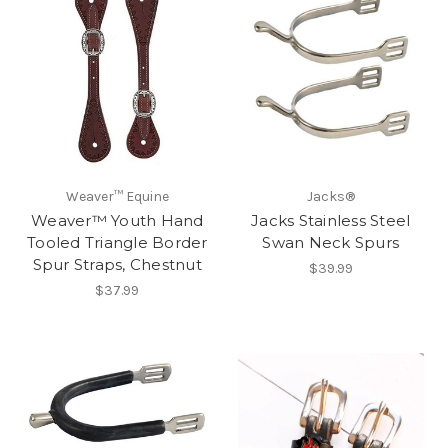
Weaver™ Equine
Jacks®
Weaver™ Youth Hand
Jacks Stainless Steel
Tooled Triangle Border
Swan Neck Spurs
Spur Straps, Chestnut
$39.99
$37.99