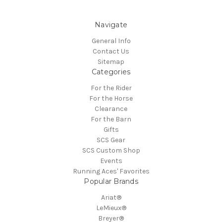
Navigate
General Info
Contact Us
Sitemap
Categories
For the Rider
For the Horse
Clearance
For the Barn
Gifts
SCS Gear
SCS Custom Shop
Events
Running Aces' Favorites
Popular Brands
Ariat®
LeMieux®
Breyer®