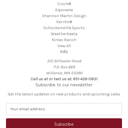
Cinch®
Equinavia
Shannon Martin Design
Kerrits®
Schockemöhle Sports
Weatherbeeta
Kimes Ranch
View All
Info
310 Stillwater Road
P.O. Box 669
Willernie, MN 55090
Call us at or text us at: 651-426-0831
Subscribe to our newsletter
Get the latest updates on new products and upcoming sales
E
m
a
i