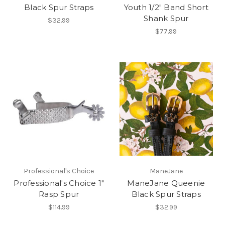
Black Spur Straps
Youth 1/2" Band Short
Shank Spur
$32.99
$77.99
Professional's Choice
ManeJane
Professional's Choice 1"
ManeJane Queenie
Rasp Spur
Black Spur Straps
$114.99
$32.99