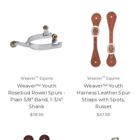
Weaver™ Equine
Weaver™ Equine
Weaver™ Youth
Weaver™ Youth
Rosebud Rowel Spurs -
Harness Leather Spur
Plain 5/8" Band, 1-3/4"
Straps with Spots,
Shank
Russet
$56.99
$47.99