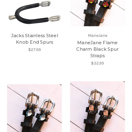
Jacks Stainless Steel
ManeJane
Knob End Spurs
ManeJane Flame
Charm Black Spur
$27.99
Straps
$32.99