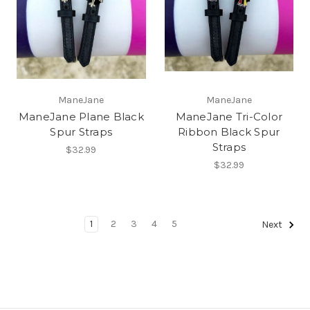
ManeJane
ManeJane
ManeJane Plane Black
ManeJane Tri-Color
Spur Straps
Ribbon Black Spur
Straps
$32.99
$32.99
1
2
3
4
5
Next