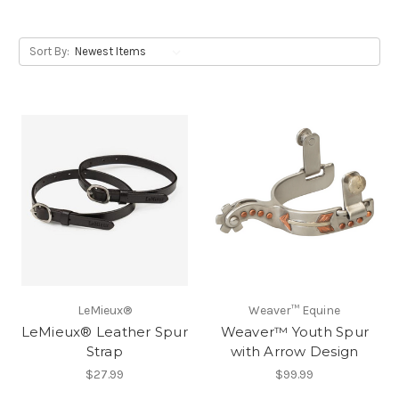
Sort By:
LeMieux®
Weaver™ Equine
LeMieux® Leather Spur
Weaver™ Youth Spur
Strap
with Arrow Design
$27.99
$99.99