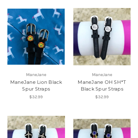
ManeJane
ManeJane
ManeJane Lion Black
ManeJane OH SH*T
Spur Straps
Black Spur Straps
$32.99
$32.99