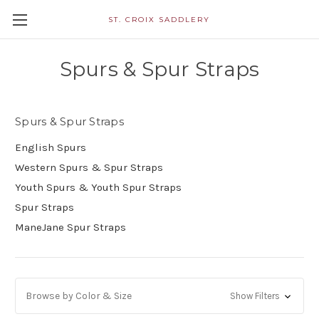
ST. CROIX SADDLERY
Spurs & Spur Straps
Spurs & Spur Straps
English Spurs
Western Spurs & Spur Straps
Youth Spurs & Youth Spur Straps
Spur Straps
ManeJane Spur Straps
Browse by Color & Size
Show Filters