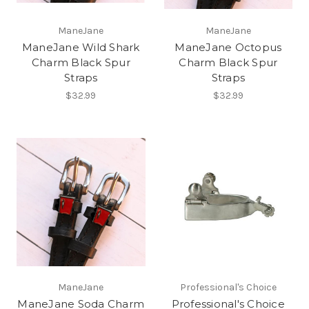
ManeJane
ManeJane
ManeJane Wild Shark
ManeJane Octopus
Charm Black Spur
Charm Black Spur
Straps
Straps
$32.99
$32.99
ManeJane
Professional's Choice
ManeJane Soda Charm
Professional's Choice