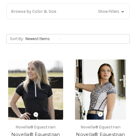
Browse by Color & Size
Show Filters
Sort By:
Novella® Equestrian
Novella® Equestrian
Novella® Equestrian
Novella® Equestrian