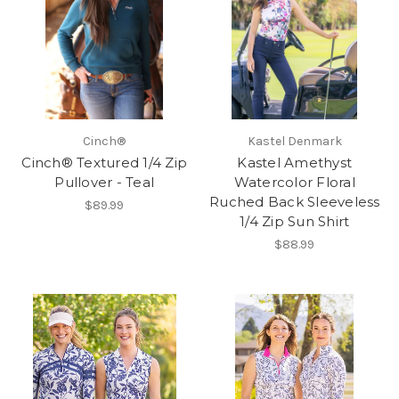
Cinch®
Kastel Denmark
Cinch® Textured 1/4 Zip
Kastel Amethyst
Pullover - Teal
Watercolor Floral
Ruched Back Sleeveless
$89.99
1/4 Zip Sun Shirt
$88.99