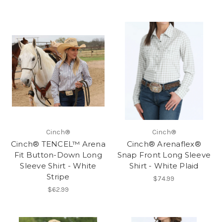
Cinch®
Cinch®
Cinch® TENCEL™ Arena
Cinch® Arenaflex®
Fit Button-Down Long
Snap Front Long Sleeve
Sleeve Shirt - White
Shirt - White Plaid
Stripe
$74.99
$62.99