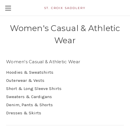
ST. CROIX SADDLERY
Women's Casual & Athletic
Wear
Women's Casual & Athletic Wear
Hoodies & Sweatshirts
Outerwear & Vests
Short & Long Sleeve Shirts
Sweaters & Cardigans
Denim, Pants & Shorts
Dresses & Skirts