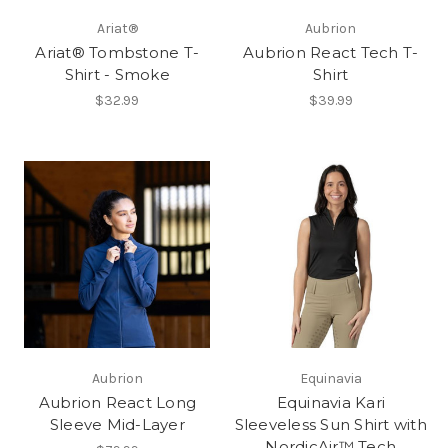
Ariat®
Aubrion
Ariat® Tombstone T-
Aubrion React Tech T-
Shirt - Smoke
Shirt
$32.99
$39.99
Aubrion
Equinavia
Aubrion React Long
Equinavia Kari
Sleeve Mid-Layer
Sleeveless Sun Shirt with
NordicAir™ Tech