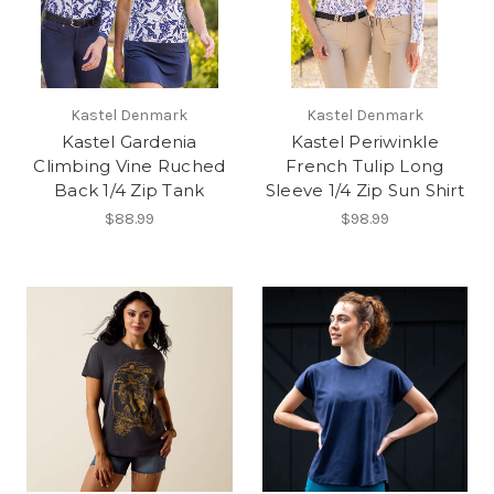
Kastel Denmark
Kastel Denmark
Kastel Gardenia
Kastel Periwinkle
Climbing Vine Ruched
French Tulip Long
Back 1/4 Zip Tank
Sleeve 1/4 Zip Sun Shirt
$88.99
$98.99