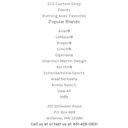
SCS Custom Shop
Events
Running Aces' Favorites
Popular Brands
Ariat®
LeMieux®
Breyer®
Cinch®
Equinavia
Shannon Martin Design
Kerrits®
Schockemöhle Sports
Weatherbeeta
Kimes Ranch
View All
Info
310 Stillwater Road
P.O. Box 669
Willernie, MN 55090
Call us at or text us at: 651-426-0831