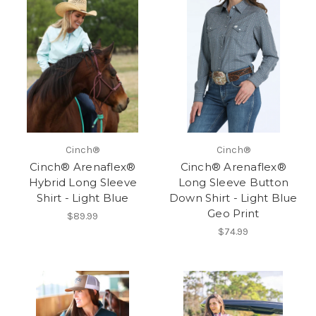
Cinch®
Cinch®
Cinch® Arenaflex®
Cinch® Arenaflex®
Hybrid Long Sleeve
Long Sleeve Button
Shirt - Light Blue
Down Shirt - Light Blue
Geo Print
$89.99
$74.99