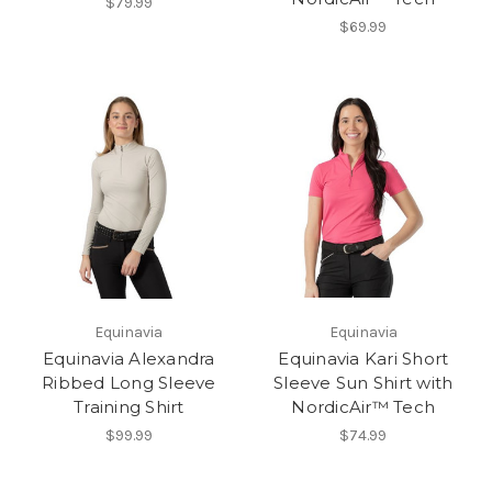
$79.99
$69.99
Equinavia
Equinavia
Equinavia Alexandra
Equinavia Kari Short
Ribbed Long Sleeve
Sleeve Sun Shirt with
Training Shirt
NordicAir™ Tech
$99.99
$74.99