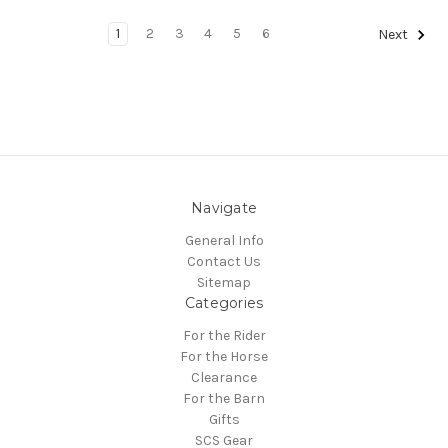
1
2
3
4
5
6
Next
Navigate
General Info
Contact Us
Sitemap
Categories
For the Rider
For the Horse
Clearance
For the Barn
Gifts
SCS Gear