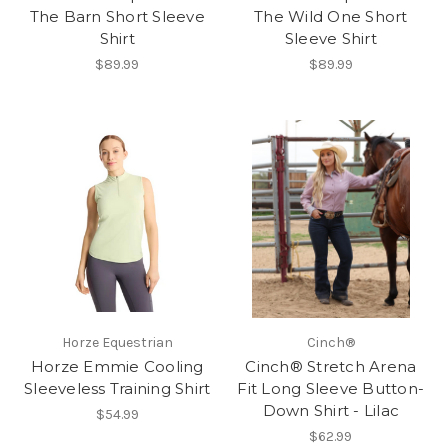
The Barn Short Sleeve
The Wild One Short
Shirt
Sleeve Shirt
$89.99
$89.99
Horze Equestrian
Cinch®
Horze Emmie Cooling
Cinch® Stretch Arena
Sleeveless Training Shirt
Fit Long Sleeve Button-
Down Shirt - Lilac
$54.99
$62.99