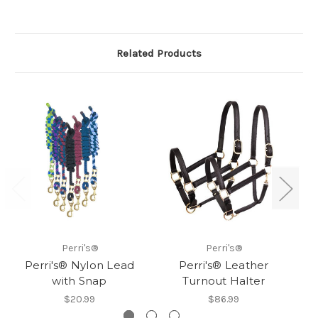
Related Products
Perri's®
Perri's®
Perri's® Nylon Lead
Perri's® Leather
with Snap
Turnout Halter
$20.99
$86.99