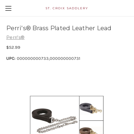
ST. CROIX SADDLERY
Perri's® Brass Plated Leather Lead
Perri's®
$52.99
UPC:
000000000733,000000000731