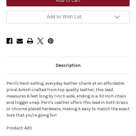
Plated
Plated
Leather
Leather
Lead
Lead
Add to Wish List
Description
Perri's best-selling, everyday leather shank at an affordable
price! Amish crafted from top quality leather, this lead
measures 6 feet long by 1 inch wide, ending in a 30 inch chain
and trigger snap. Perri's Leather offers this lead in both brass
or chrome plated hardware, making it easy to match the exact
look that you're going for!
Product: 420