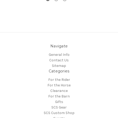
Navigate
General Info
Contact Us
Sitemap
Categories
For the Rider
For the Horse
Clearance
For the Barn
Gifts
SCS Gear
SCS Custom Shop