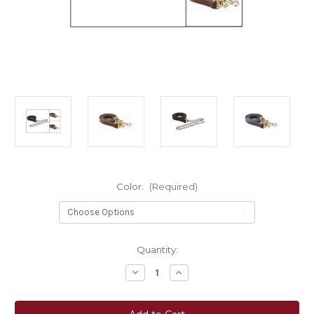
Color:
(Required)
Current
Quantity:
Stock:
Decrease
Increase
Quantity
Quantity
of
of
Perri's®
Perri's®
Brass
Brass