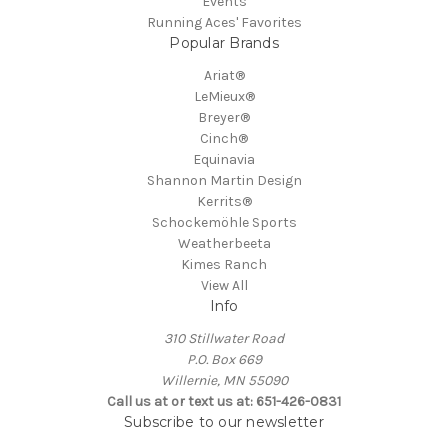
Events
Running Aces' Favorites
Popular Brands
Ariat®
LeMieux®
Breyer®
Cinch®
Equinavia
Shannon Martin Design
Kerrits®
Schockemöhle Sports
Weatherbeeta
Kimes Ranch
View All
Info
310 Stillwater Road
P.O. Box 669
Willernie, MN 55090
Call us at or text us at: 651-426-0831
Subscribe to our newsletter