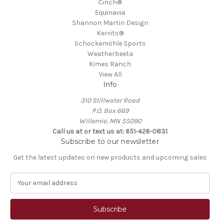
Cinch®
Equinavia
Shannon Martin Design
Kerrits®
Schockemöhle Sports
Weatherbeeta
Kimes Ranch
View All
Info
310 Stillwater Road
P.O. Box 669
Willernie, MN 55090
Call us at or text us at: 651-426-0831
Subscribe to our newsletter
Get the latest updates on new products and upcoming sales
E
m
a
i
l