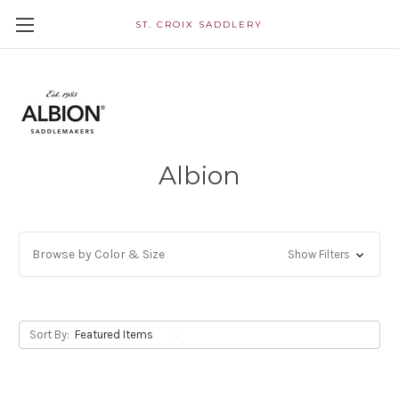
ST. CROIX SADDLERY
Albion
Browse by Color & Size
Show Filters
Sort By: