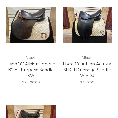
Albion
Albion
Used 18" Albion Legend
Used 18" Albion Adjusta
K2 All Purpose Saddle
SLK II Dressage Saddle
XW
W ADJ
$2,000.00
$700.00