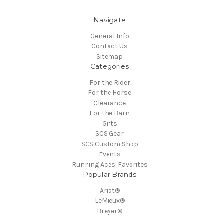
Navigate
General Info
Contact Us
Sitemap
Categories
For the Rider
For the Horse
Clearance
For the Barn
Gifts
SCS Gear
SCS Custom Shop
Events
Running Aces' Favorites
Popular Brands
Ariat®
LeMieux®
Breyer®