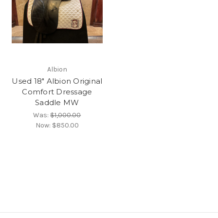
Albion
Used 18" Albion Original
Comfort Dressage
Saddle MW
Was:
$1,000.00
Now:
$850.00