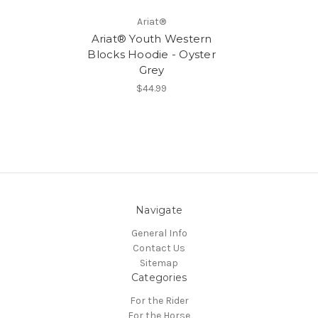
Ariat®
Ariat® Youth Western
Blocks Hoodie - Oyster
Grey
$44.99
Navigate
General Info
Contact Us
Sitemap
Categories
For the Rider
For the Horse