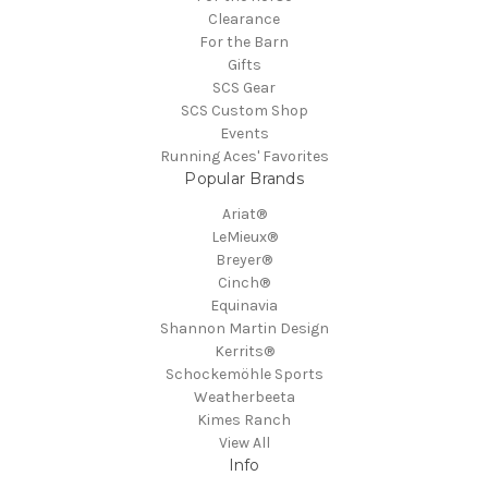
Clearance
For the Barn
Gifts
SCS Gear
SCS Custom Shop
Events
Running Aces' Favorites
Popular Brands
Ariat®
LeMieux®
Breyer®
Cinch®
Equinavia
Shannon Martin Design
Kerrits®
Schockemöhle Sports
Weatherbeeta
Kimes Ranch
View All
Info