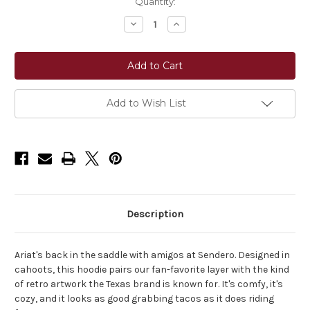
Current
Quantity:
Stock:
Decrease
Increase
Quantity
Quantity
of
of
Ariat®
Ariat®
Essential
Essential
Sendero
Sendero
Yeehaw
Yeehaw
Hoodie
Hoodie
-
-
Add to Wish List
Oyster
Oyster
Grey
Grey
Description
Ariat's back in the saddle with amigos at Sendero. Designed in
cahoots, this hoodie pairs our fan-favorite layer with the kind
of retro artwork the Texas brand is known for. It's comfy, it's
cozy, and it looks as good grabbing tacos as it does riding