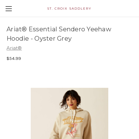
ST. CROIX SADDLERY
Ariat® Essential Sendero Yeehaw
Hoodie - Oyster Grey
Ariat®
$54.99