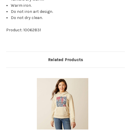
Warm iron.
Do not iron art design.
Do not dry clean.
Product: 10062831
Related Products