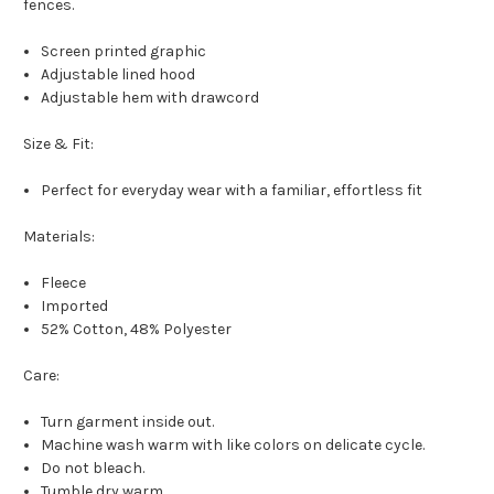
fences.
Screen printed graphic
Adjustable lined hood
Adjustable hem with drawcord
Size & Fit:
Perfect for everyday wear with a familiar, effortless fit
Materials:
Fleece
Imported
52% Cotton, 48% Polyester
Care:
Turn garment inside out.
Machine wash warm with like colors on delicate cycle.
Do not bleach.
Tumble dry warm.