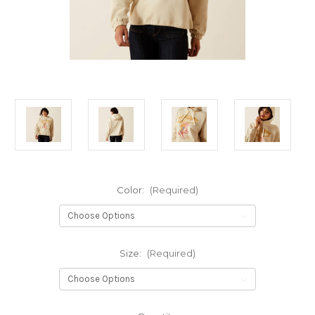
Color:
(Required)
Size:
(Required)