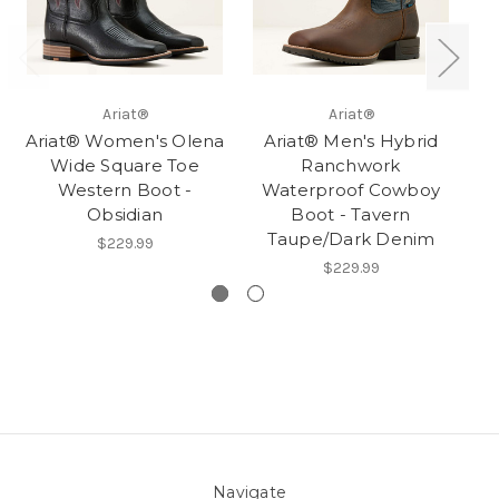
Ariat®
Ariat®
Ariat® Women's Olena
Ariat® Men's Hybrid
Wide Square Toe
Ranchwork
Western Boot -
Waterproof Cowboy
S
Obsidian
Boot - Tavern
Taupe/Dark Denim
$229.99
$229.99
Navigate