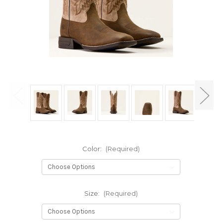
Color:
(Required)
Size:
(Required)