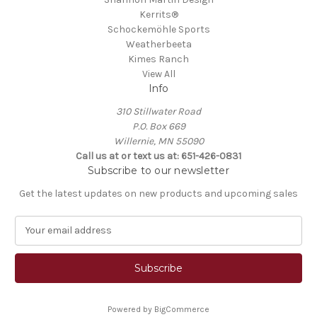
Kerrits®
Schockemöhle Sports
Weatherbeeta
Kimes Ranch
View All
Info
310 Stillwater Road
P.O. Box 669
Willernie, MN 55090
Call us at or text us at: 651-426-0831
Subscribe to our newsletter
Get the latest updates on new products and upcoming sales
E
m
a
i
l
A
Powered by
BigCommerce
d