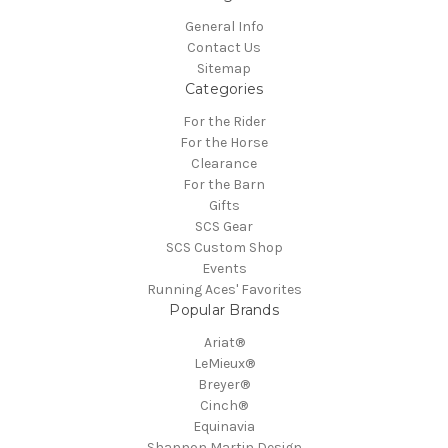
General Info
Contact Us
Sitemap
Categories
For the Rider
For the Horse
Clearance
For the Barn
Gifts
SCS Gear
SCS Custom Shop
Events
Running Aces' Favorites
Popular Brands
Ariat®
LeMieux®
Breyer®
Cinch®
Equinavia
Shannon Martin Design