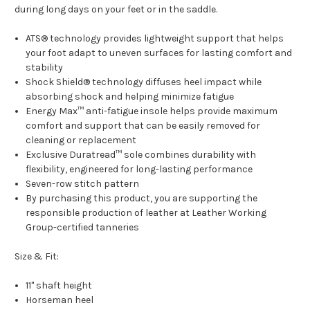
during long days on your feet or in the saddle.
ATS® technology provides lightweight support that helps
your foot adapt to uneven surfaces for lasting comfort and
stability
Shock Shield® technology diffuses heel impact while
absorbing shock and helping minimize fatigue
Energy Max™ anti-fatigue insole helps provide maximum
comfort and support that can be easily removed for
cleaning or replacement
Exclusive Duratread™ sole combines durability with
flexibility, engineered for long-lasting performance
Seven-row stitch pattern
By purchasing this product, you are supporting the
responsible production of leather at Leather Working
Group-certified tanneries
Size & Fit:
11" shaft height
Horseman heel