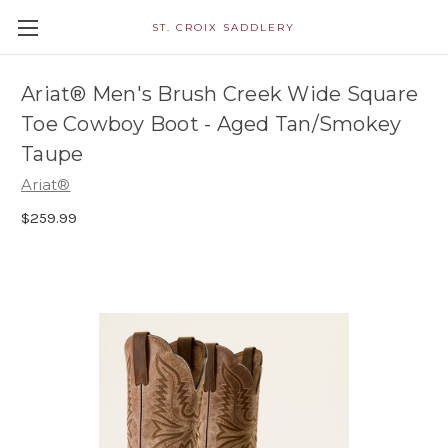
ST. CROIX SADDLERY
Ariat® Men's Brush Creek Wide Square
Toe Cowboy Boot - Aged Tan/Smokey
Taupe
Ariat®
$259.99