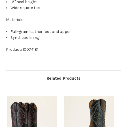
1.5" heel height
Wide square toe
Materials:
Full-grain leather foot and upper
Synthetic lining
Product: 10074181
Related Products