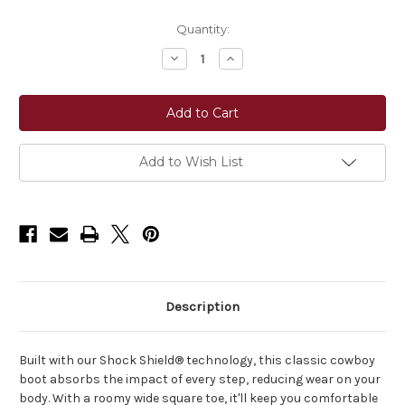
Current
Quantity:
Stock:
Decrease
Increase
Quantity
Quantity
of
of
Ariat®
Ariat®
Men's
Men's
Brush
Brush
Creek
Creek
Wide
Wide
Square
Square
Add to Wish List
Toe
Toe
Cowboy
Cowboy
Boot
Boot
-
-
Aged
Aged
Tan/Smokey
Tan/Smokey
Taupe
Taupe
Description
Built with our Shock Shield® technology, this classic cowboy
boot absorbs the impact of every step, reducing wear on your
body. With a roomy wide square toe, it'll keep you comfortable