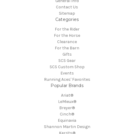
General Info
Contact Us
Sitemap
Categories
For the Rider
For the Horse
Clearance
For the Barn
Gifts
SCS Gear
SCS Custom Shop
Events
Running Aces' Favorites
Popular Brands
Ariat®
LeMieux®
Breyer®
Cinch®
Equinavia
Shannon Martin Design
Kerrits®