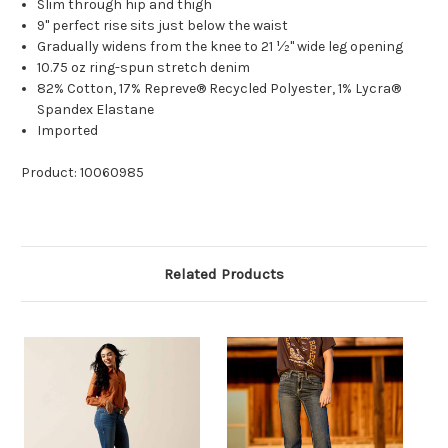
Slim through hip and thigh
9" perfect rise sits just below the waist
Gradually widens from the knee to 21 ½" wide leg opening
10.75 oz ring-spun stretch denim
82% Cotton, 17% Repreve® Recycled Polyester, 1% Lycra®
Spandex Elastane
Imported
Product: 10060985
Related Products