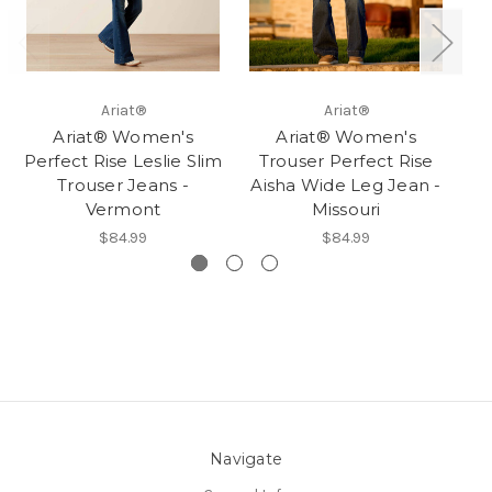
Ariat®
Ariat®
Ariat® Women's
Ariat® Women's
Perfect Rise Leslie Slim
Trouser Perfect Rise
Trouser Jeans -
Aisha Wide Leg Jean -
Vermont
Missouri
$84.99
$84.99
Navigate