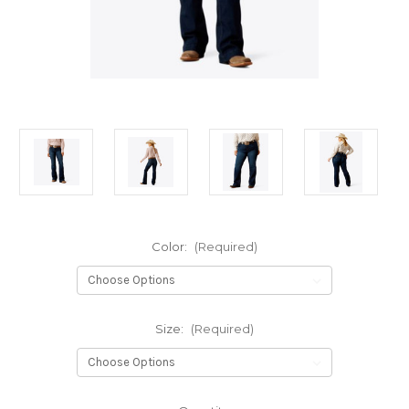
Color:
(Required)
Size:
(Required)