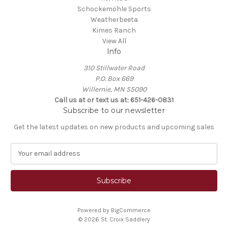
Schockemöhle Sports
Weatherbeeta
Kimes Ranch
View All
Info
310 Stillwater Road
P.O. Box 669
Willernie, MN 55090
Call us at or text us at: 651-426-0831
Subscribe to our newsletter
Get the latest updates on new products and upcoming sales
E
m
a
i
l
A
Powered by
BigCommerce
d
© 2026 St. Croix Saddlery
d