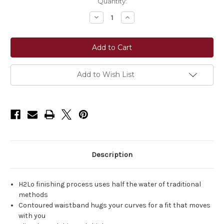
Current
Quantity:
Stock:
Decrease
Increase
Quantity
Quantity
of
of
Ariat®
Ariat®
Perfect
Perfect
Rise
Rise
Julianna
Julianna
Trouser
Trouser
Jeans
Jeans
Add to Wish List
-
-
Pennsylvania
Pennsylvania
Description
H2Lo finishing process uses half the water of traditional
methods
Contoured waistband hugs your curves for a fit that moves
with you