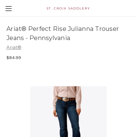
ST. CROIX SADDLERY
Ariat® Perfect Rise Julianna Trouser
Jeans - Pennsylvania
Ariat®
$84.99