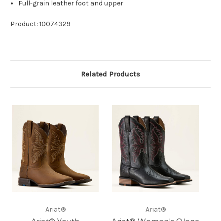
Full-grain leather foot and upper
Product: 10074329
Related Products
Ariat®
Ariat®