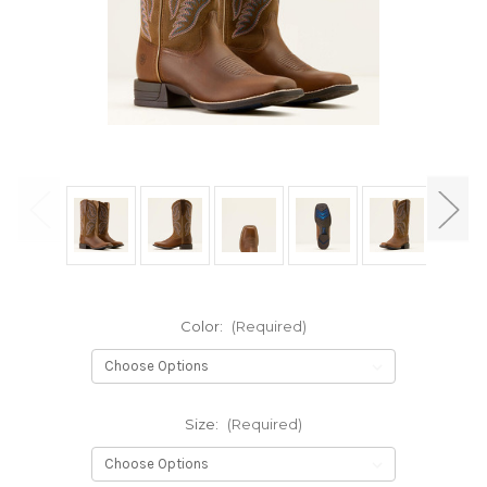
Color:
(Required)
Size:
(Required)