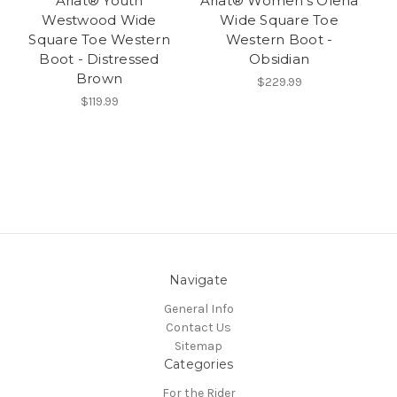
Ariat® Youth
Ariat® Women's Olena
Westwood Wide
Wide Square Toe
Square Toe Western
Western Boot -
Boot - Distressed
Obsidian
Brown
$229.99
$119.99
Navigate
General Info
Contact Us
Sitemap
Categories
For the Rider