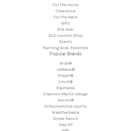
For the Horse
Clearance
For the Barn
Gifts
SCS Gear
SCS Custom Shop
Events
Running Aces' Favorites
Popular Brands
Ariat®
LeMieux®
Breyer®
Cinch®
Equinavia
Shannon Martin Design
Kerrits®
Schockemöhle Sports
Weatherbeeta
Kimes Ranch
View All
Info