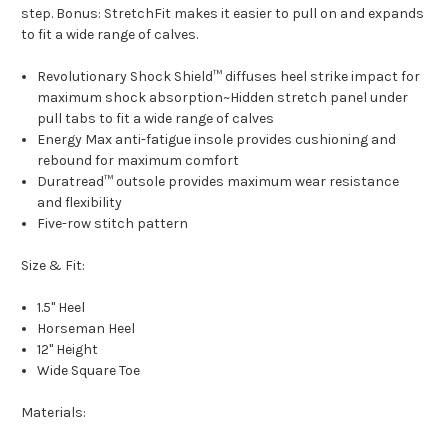
step. Bonus: StretchFit makes it easier to pull on and expands
to fit a wide range of calves.
Revolutionary Shock Shield™ diffuses heel strike impact for
maximum shock absorption~Hidden stretch panel under
pull tabs to fit a wide range of calves
Energy Max anti-fatigue insole provides cushioning and
rebound for maximum comfort
Duratread™ outsole provides maximum wear resistance
and flexibility
Five-row stitch pattern
Size & Fit:
1.5" Heel
Horseman Heel
12" Height
Wide Square Toe
Materials: