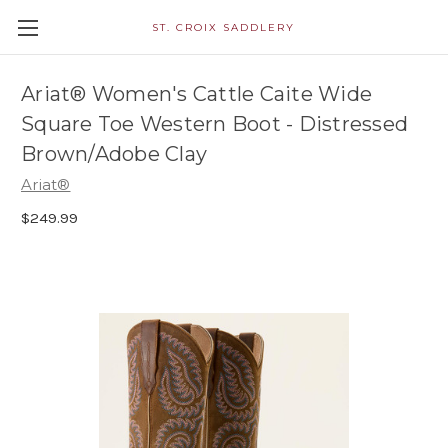
ST. CROIX SADDLERY
Ariat® Women's Cattle Caite Wide
Square Toe Western Boot - Distressed
Brown/Adobe Clay
Ariat®
$249.99