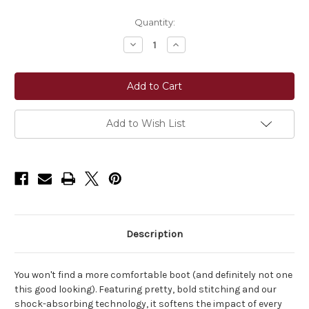
Current
Quantity:
Stock:
Decrease
Increase
Quantity
Quantity
of
of
Ariat®
Ariat®
Women's
Women's
Cattle
Cattle
Caite
Caite
Wide
Wide
Square
Square
Add to Wish List
Toe
Toe
Western
Western
Boot
Boot
-
-
Distressed
Distressed
Brown/Adobe
Brown/Adobe
Clay
Clay
Description
You won't find a more comfortable boot (and definitely not one
this good looking). Featuring pretty, bold stitching and our
shock-absorbing technology, it softens the impact of every